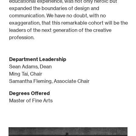
educational experience, was not only heroic but
expanded the boundaries of design and
communication. We have no doubt, with no
exaggeration, that this remarkable cohort will be the
leaders of the next generation of the creative
profession.
Department Leadership
Sean Adams, Dean
Ming Tai, Chair
Samantha Fleming, Associate Chair
Degrees Offered
Master of Fine Arts
Image