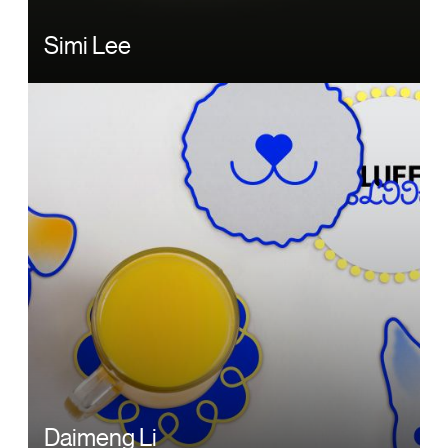
Simi Lee
Image
Daimeng Li