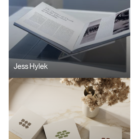
Jess Hylek
Image