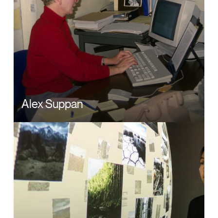
Alex Suppan
Image