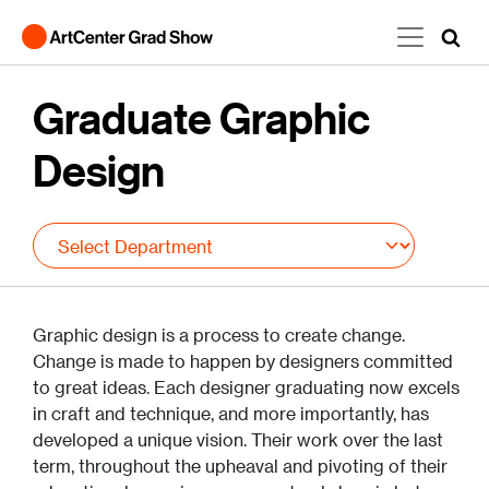
Skip to main content
Graduate Graphic
Design
Graphic design is a process to create change.
Change is made to happen by designers committed
to great ideas. Each designer graduating now excels
in craft and technique, and more importantly, has
developed a unique vision. Their work over the last
term, throughout the upheaval and pivoting of their