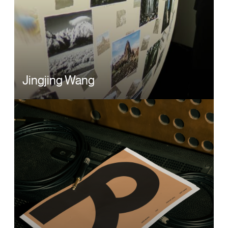
Jingjing Wang
Image