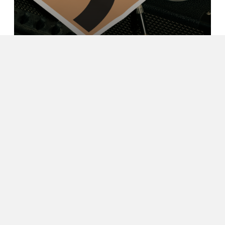
Yanlin Wang
Image