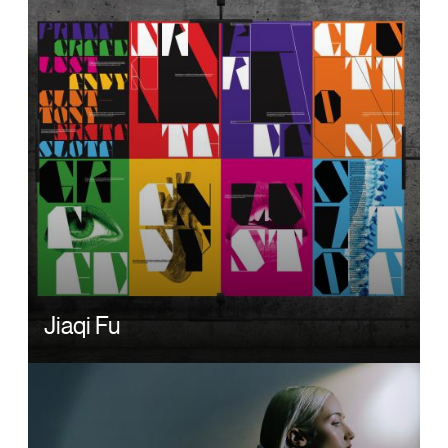
Jiaqi Fu
Image