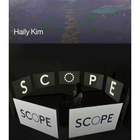
Haily Kim
Image