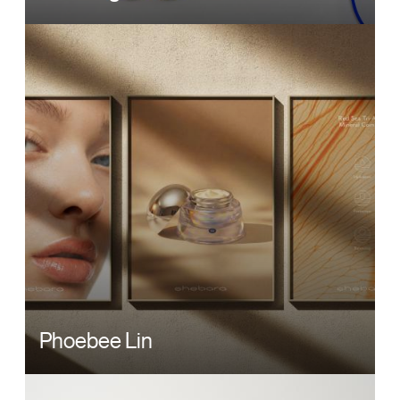
Image
Phoebee Lin
Image