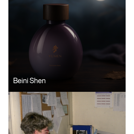
Beini Shen
Image