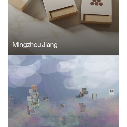
Mingzhou Jiang
Image