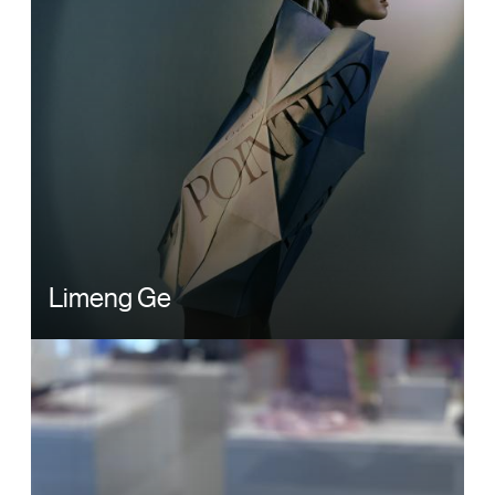
Limeng Ge
Image