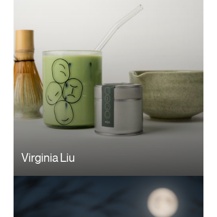
Virginia Liu
Image