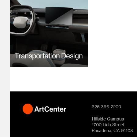
Transportation Design
626 396-2200
Hillside Campus
1700 Lida Street
Pasadena, CA 91103