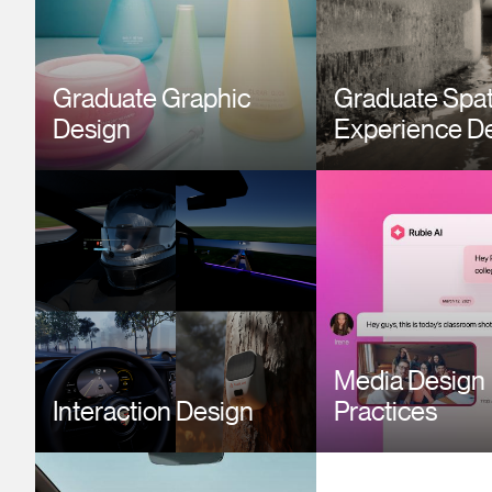
Graduate Graphic
Graduate Spat
Design
Experience D
Image
Image
Media Design
Interaction Design
Practices
Image