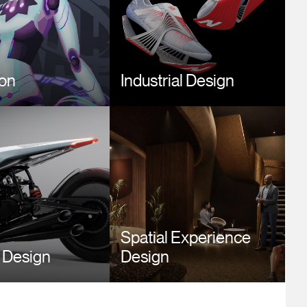
ion
Industrial Design
Image
Spatial Experience
 Design
Design