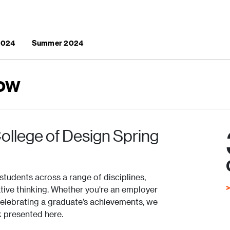
 2024
Summer 2024
ow
ollege of Design Spring
students across a range of disciplines,
ovative thinking. Whether you're an employer
celebrating a graduate’s achievements, we
k presented here.