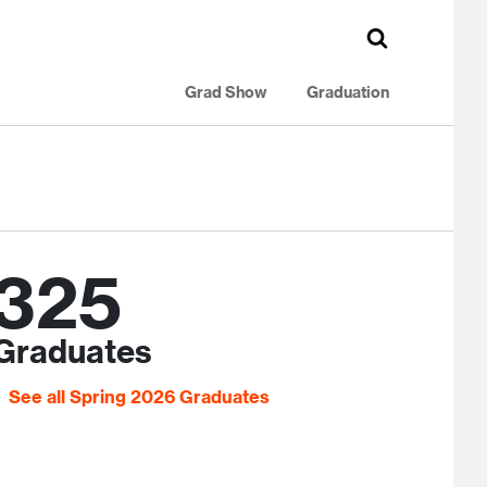
Grad Show
Graduation
325
Graduates
See all Spring 2026 Graduates