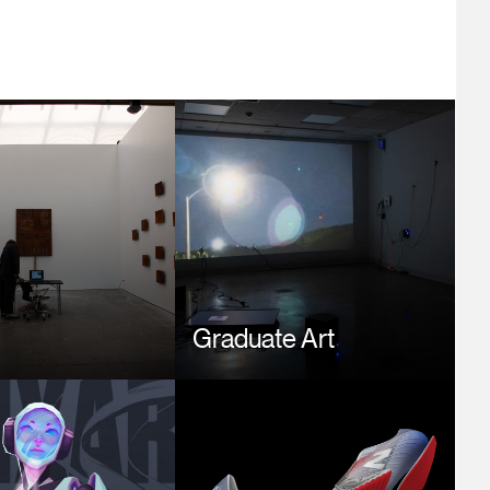
Image
t
Graduate Art
Image