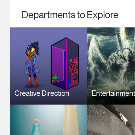
Departments to Explore
Image
Image
Creative Direction
Entertainment
Image
Image