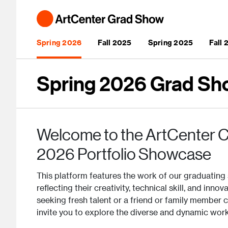
Skip to main content
Main navigation
Spring 2026
Fall 2025
Spring 2025
Fall
Spring 2026 Grad Sh
Welcome to the ArtCenter C
2026 Portfolio Showcase
This platform features the work of our graduating 
reflecting their creativity, technical skill, and inn
seeking fresh talent or a friend or family member 
invite you to explore the diverse and dynamic wor