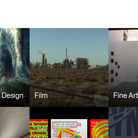
Image
Image
 Design
Film
Fine Ar
Image
Image