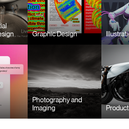
ial
esign
Graphic Design
Illustrat
Image
Image
Photography and
Imaging
Product