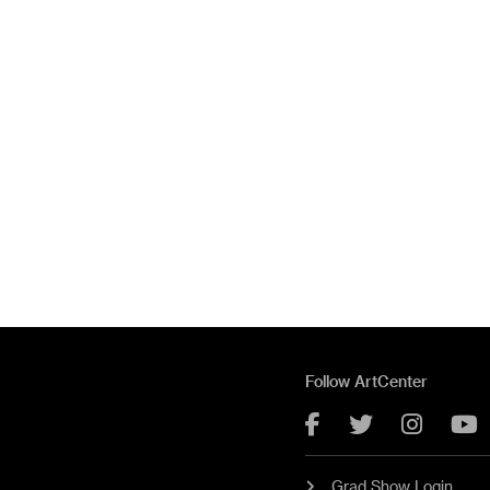
Follow ArtCenter
Facebook
Twitter
Instag
Y
Grad Show Login