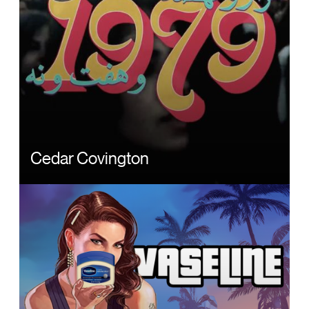
Cedar Covington