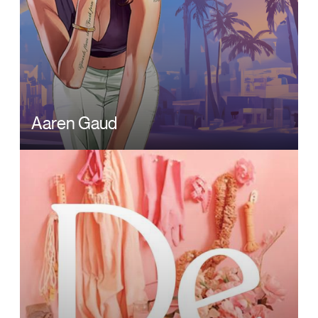
Aaren Gaud