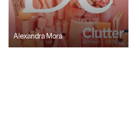
Alexandra Mora