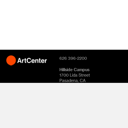
626 396-2200
Hillside Campus
1700 Lida Street
Pasadena, CA
91103
South Campus
870 S. Raymond
Avenue
950 S. Raymond
Avenue
1111 S. Arroyo