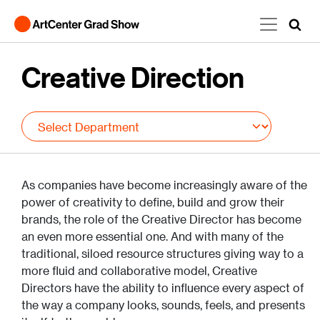
Skip to main content
Creative Direction
As companies have become increasingly aware of the
power of creativity to define, build and grow their
brands, the role of the Creative Director has become
an even more essential one. And with many of the
traditional, siloed resource structures giving way to a
more fluid and collaborative model, Creative
Directors have the ability to influence every aspect of
the way a company looks, sounds, feels, and presents