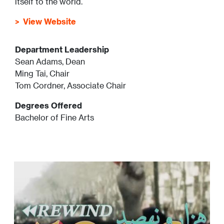
itself to the world.
View Website
Department Leadership
Sean Adams, Dean
Ming Tai, Chair
Tom Cordner, Associate Chair
Degrees Offered
Bachelor of Fine Arts