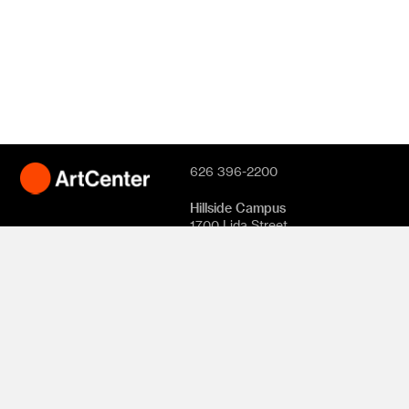
626 396-2200
Hillside Campus
1700 Lida Street
Pasadena, CA
91103
South Campus
870 S. Raymond
Avenue
950 S. Raymond
Avenue
1111 S. Arroyo
Parkway