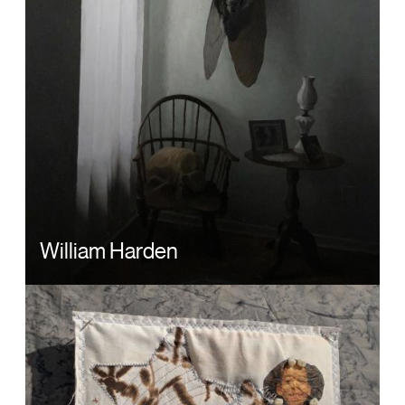
William Harden