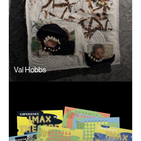
Val Hobbs