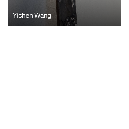
Yichen Wang