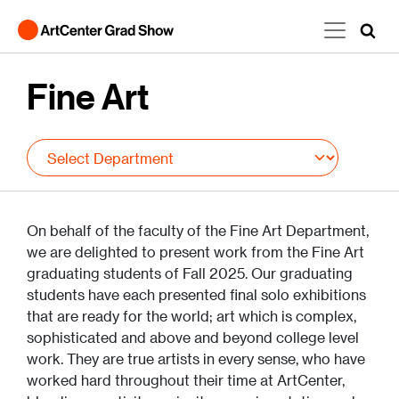
Skip to main content
Fine Art
On behalf of the faculty of the Fine Art Department,
we are delighted to present work from the Fine Art
graduating students of Fall 2025. Our graduating
students have each presented final solo exhibitions
that are ready for the world; art which is complex,
sophisticated and above and beyond college level
work. They are true artists in every sense, who have
worked hard throughout their time at ArtCenter,