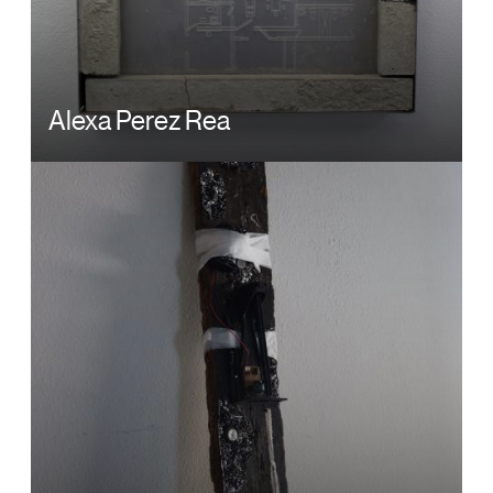
Alexa Perez Rea