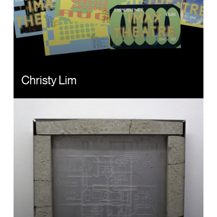
Christy Lim