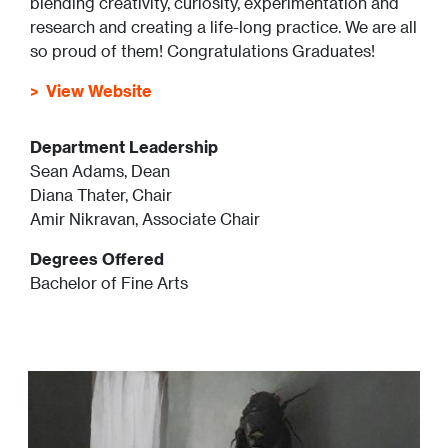
blending creativity, curiosity, experimentation and
research and creating a life-long practice. We are all
so proud of them! Congratulations Graduates!
View Website
Department Leadership
Sean Adams, Dean
Diana Thater, Chair
Amir Nikravan, Associate Chair
Degrees Offered
Bachelor of Fine Arts