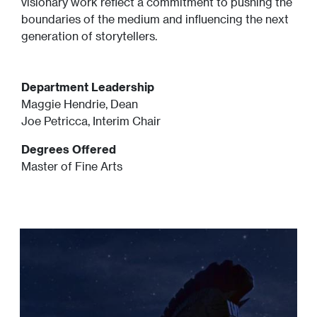
visionary work reflect a commitment to pushing the
boundaries of the medium and influencing the next
generation of storytellers.
Department Leadership
Maggie Hendrie, Dean
Joe Petricca, Interim Chair
Degrees Offered
Master of Fine Arts