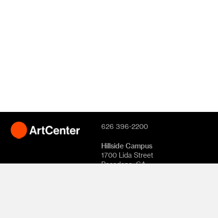
626 396-2200
Hillside Campus
1700 Lida Street
Pasadena, CA
91103
South Campus
870 S. Raymond
Avenue