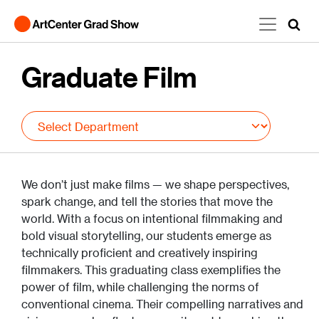
Skip to main content
Graduate Film
We don’t just make films — we shape perspectives,
spark change, and tell the stories that move the
world. With a focus on intentional filmmaking and
bold visual storytelling, our students emerge as
technically proficient and creatively inspiring
filmmakers. This graduating class exemplifies the
power of film, while challenging the norms of
conventional cinema. Their compelling narratives and