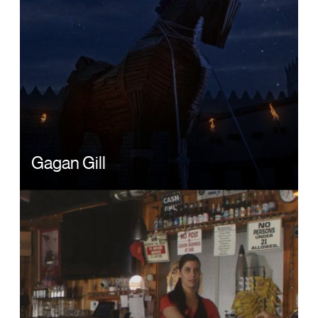
Gagan Gill