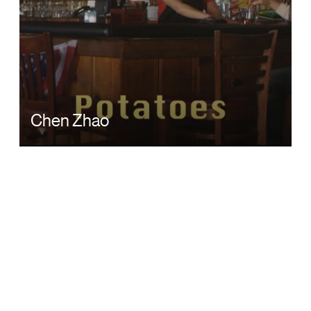
Chen Zhao