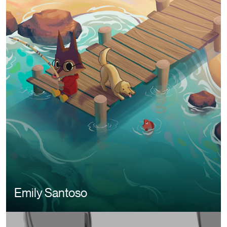
Image
Emily Santoso
Image