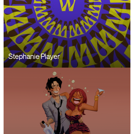
Stephanie Player
Image