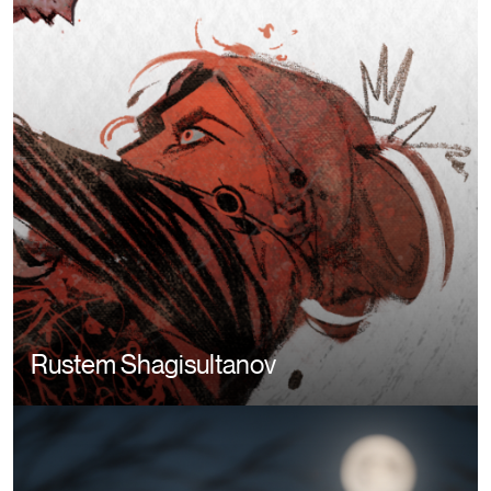
Rustem Shagisultanov
Image