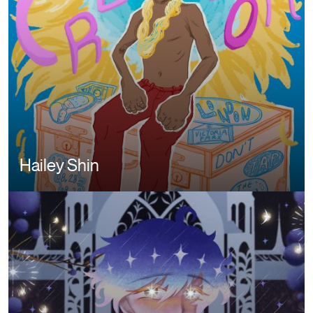
Hailey Shin
Image