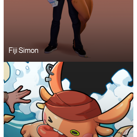
Fiji Simon
Image