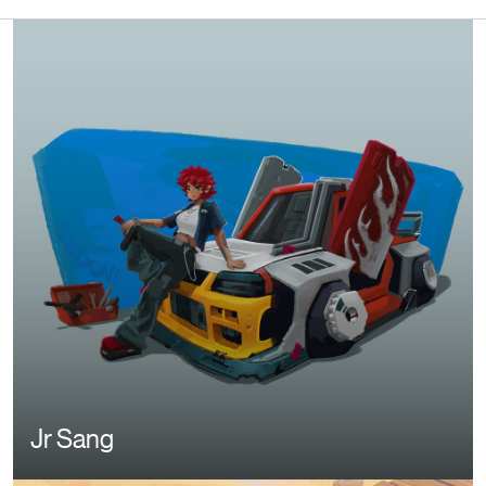
Image
Jr Sang