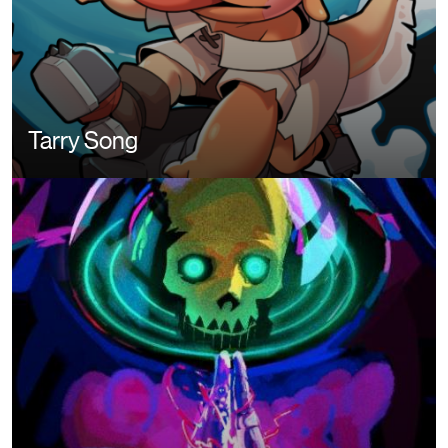
Tarry Song
Image