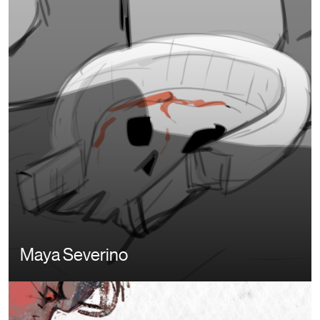
Maya Severino
Image