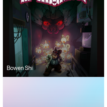
Bowen Shi
Image