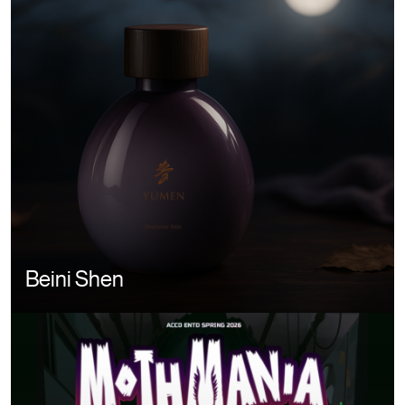
Beini Shen
Image