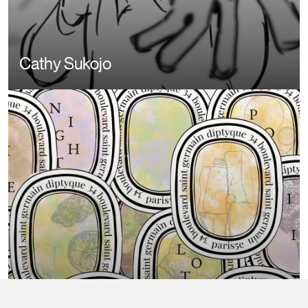
Cathy Sukojo
Image