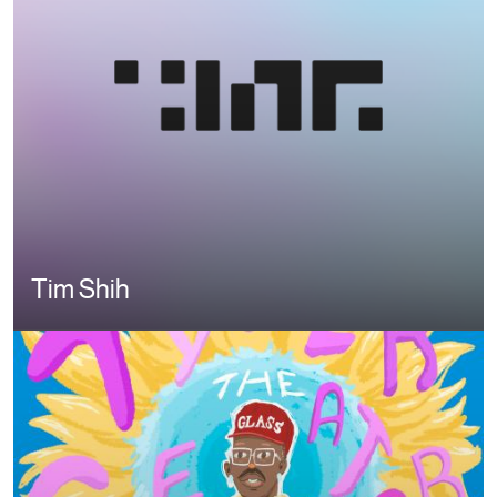
Tim Shih
Image