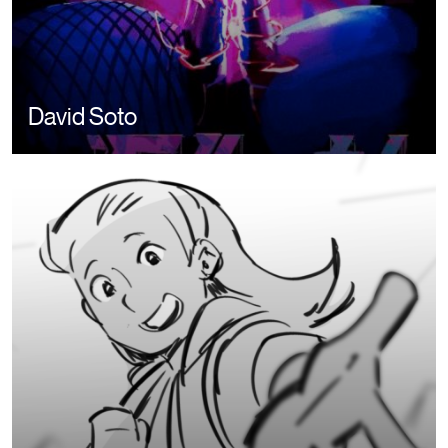
David Soto
Image