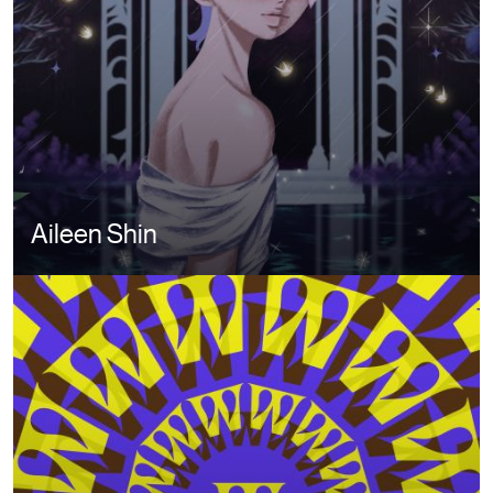
Aileen Shin
Image