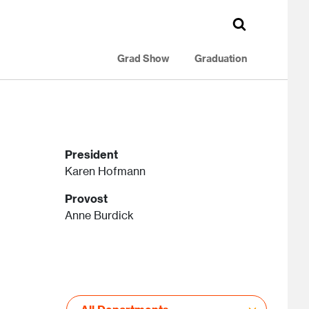
Grad Show
Graduation
President
Karen Hofmann
Provost
Anne Burdick