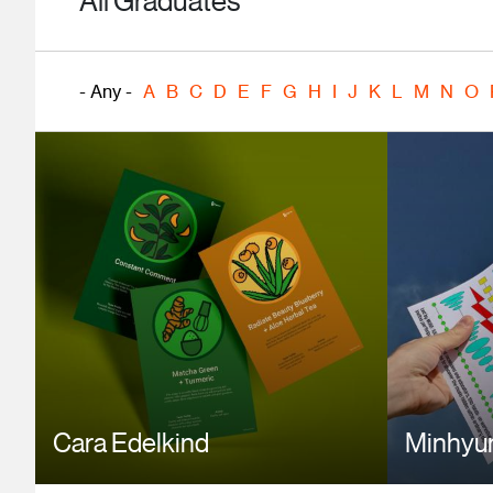
All Graduates
- Any -
A
B
C
D
E
F
G
H
I
J
K
L
M
N
O
Cara Edelkind
Minhyu