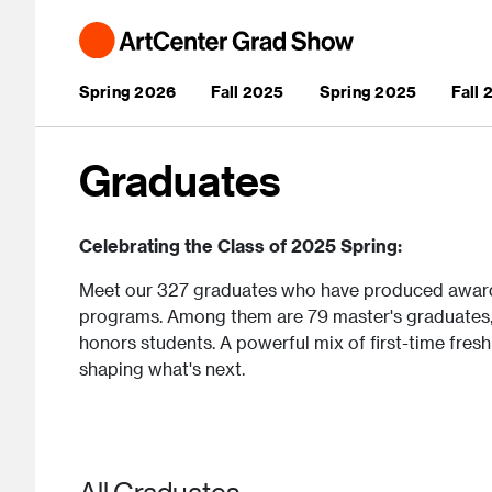
Skip to main content
Main navigation
Spring 2026
Fall 2025
Spring 2025
Fall
Graduates
Celebrating the Class of 2025 Spring:
Meet our 327 graduates who have produced awar
programs. Among them are 79 master's graduates, 
honors students. A powerful mix of first-time fresh
shaping what's next.