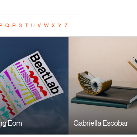
P
Q
R
S
T
U
V
W
X
Y
Z
ng Eom
Gabriella Escobar