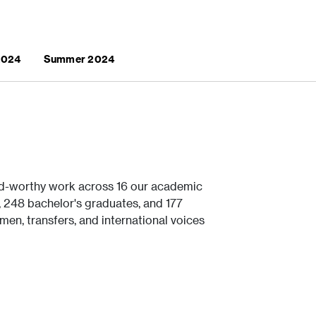
 2024
Summer 2024
d-worthy work across 16 our academic
248 bachelor's graduates, and 177
men, transfers, and international voices