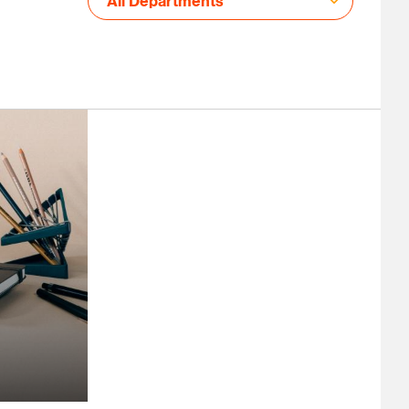
All Departments