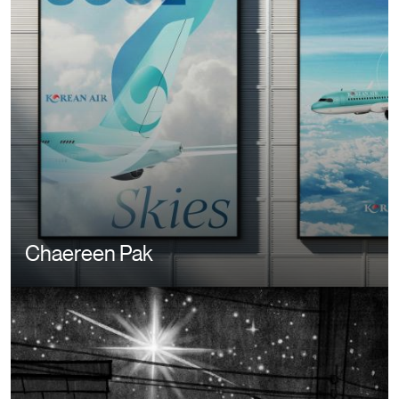
Chaereen Pak