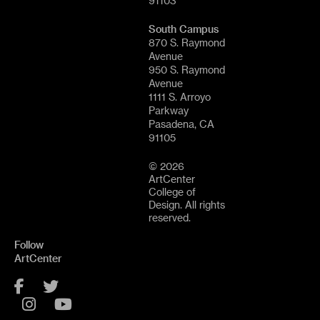
91103
South Campus
870 S. Raymond
Avenue
950 S. Raymond
Avenue
1111 S. Arroyo
Parkway
Pasadena, CA
91105
© 2026
ArtCenter
College of
Design. All rights
reserved.
Follow
ArtCenter
Facebook
Twitter
Instagram
YouTube