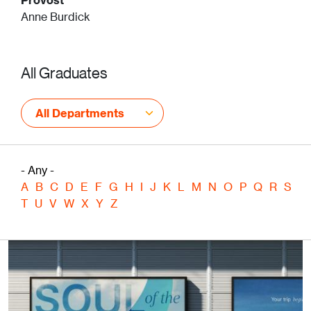
Anne Burdick
All Graduates
All Departments
- Any -
A
B
C
D
E
F
G
H
I
J
K
L
M
N
O
P
Q
R
S
T
U
V
W
X
Y
Z