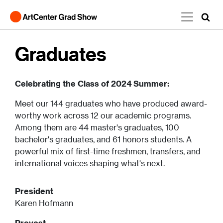
Skip to main content
Graduates
Celebrating the Class of 2024 Summer:
Meet our 144 graduates who have produced award-
worthy work across 12 our academic programs.
Among them are 44 master's graduates, 100
bachelor's graduates, and 61 honors students. A
powerful mix of first-time freshmen, transfers, and
international voices shaping what's next.
President
Karen Hofmann
Provost