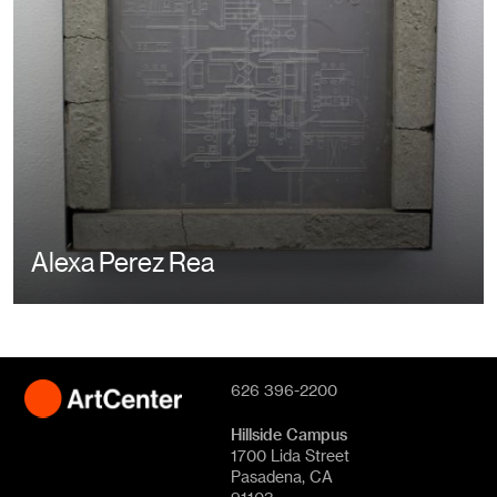
Alexa Perez Rea
626 396-2200
Hillside Campus
1700 Lida Street
Pasadena, CA