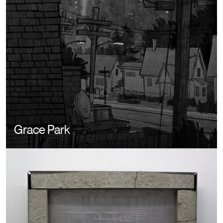
Grace Park