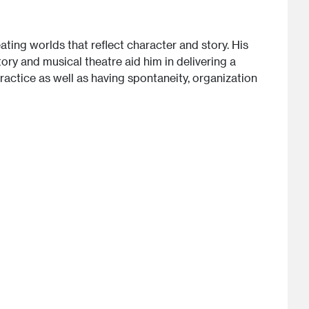
ting worlds that reflect character and story. His
ory and musical theatre aid him in delivering a
practice as well as having spontaneity, organization