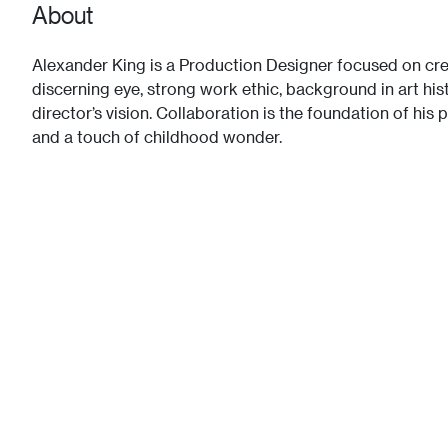
About
Alexander King is a Production Designer focused on crea
discerning eye, strong work ethic, background in art hist
director’s vision. Collaboration is the foundation of his 
and a touch of childhood wonder.