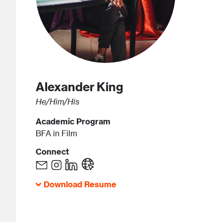
Alexander
King
He/Him/His
Academic Program
BFA in Film
Connect
Download Resume