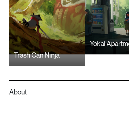
Yokai Apartm
Trash Can Ninja
About