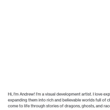
Hi, I’m Andrew! I’m a visual development artist. I love e
expanding them into rich and believable worlds full of 
come to life through stories of dragons, ghosts, and rac