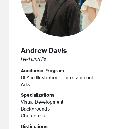
Andrew
Davis
He/Him/His
Academic Program
BFA in Illustration - Entertainment
Arts
Specializations
Visual Development
Backgrounds
Characters
Distinctions