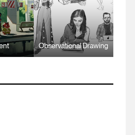
ent
Observational Drawing