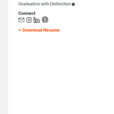
Graduation with Distinction
Connect
Download Resume