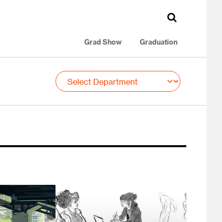
Grad Show
Graduation