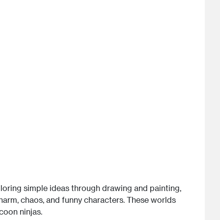
xploring simple ideas through drawing and painting,
charm, chaos, and funny characters. These worlds
coon ninjas.