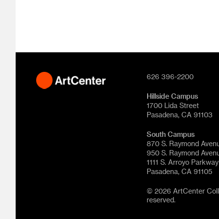
626 396-2200
Hillside Campus
1700 Lida Street
Pasadena, CA 91103
South Campus
870 S. Raymond Aven
950 S. Raymond Aven
1111 S. Arroyo Parkway
Pasadena, CA 91105
© 2026 ArtCenter Colle
reserved.