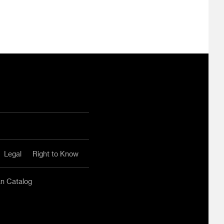
ram
ouTube
Legal
Right to Know
an Catalog