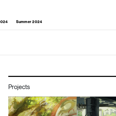
 2024
Summer 2024
Projects
Image