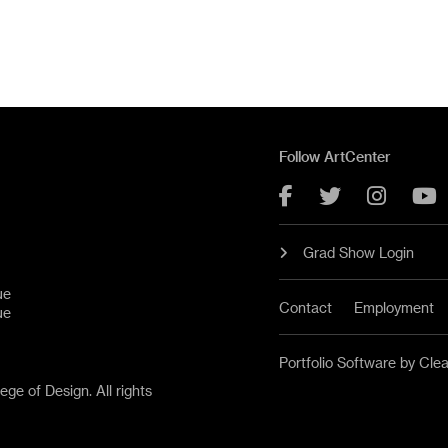
Follow ArtCenter
Facebook
Twitter
Instag
Y
Grad Show Login
ue
Contact
Employment
ue
Portfolio Software by Cle
ge of Design. All rights