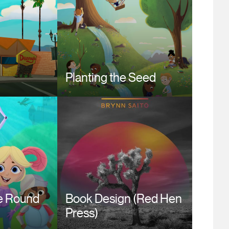
Planting the Seed
e Round
Book Design (Red Hen
Press)