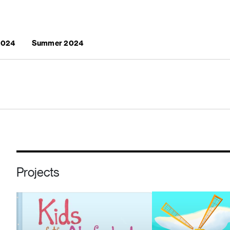
 2024
Summer 2024
Projects