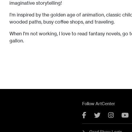
imaginative storytelling! ​​
I’m inspired by the golden age of animation, classic chil
wooded paths, busy coffee shops, and traveling.
When I'm not working, I love to read fantasy novels, go
gallon.
Follow ArtCenter
Facebook
Twitter
Instag
Y
Grad Show Login