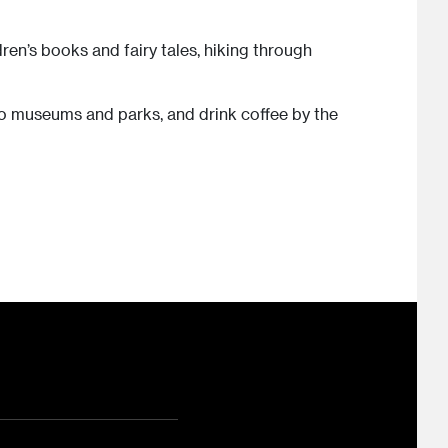
dren’s books and fairy tales, hiking through
 to museums and parks, and drink coffee by the
ram
ouTube