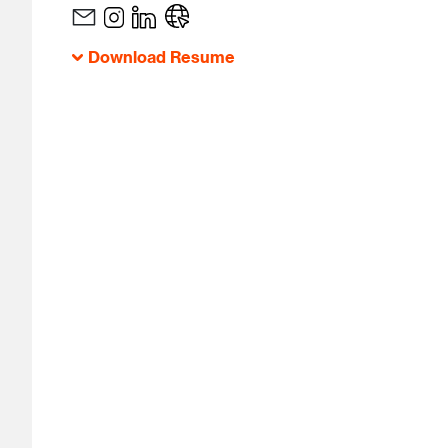
Download Resume