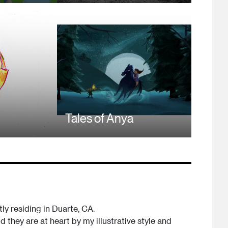
Tales of Anya
tly residing in Duarte, CA.
 they are at heart by my illustrative style and