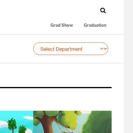
Grad Show
Graduation