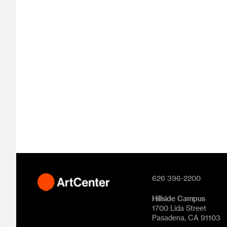
626 396-2200
Hillside Campus
1700 Lida Street
Pasadena, CA 91103