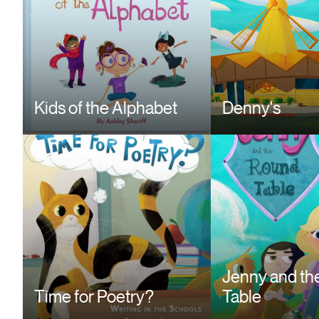
Kids of the Alphabet
Denny's
Jenny and th
Time for Poetry?
Table