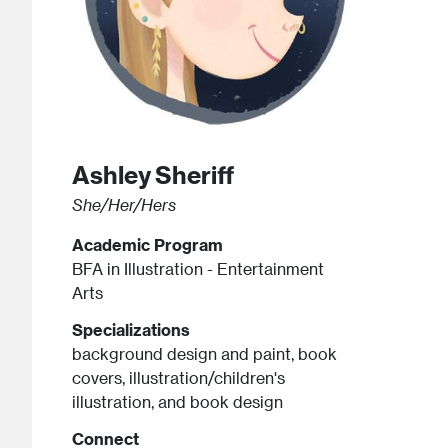
Ashley
Sheriff
She/Her/Hers
Academic Program
BFA in Illustration - Entertainment
Arts
Specializations
background design and paint, book
covers, illustration/children's
illustration, and book design
Connect