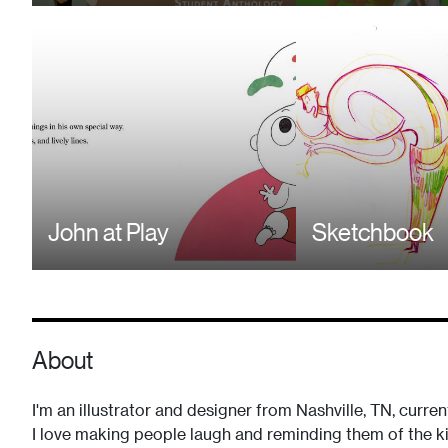
John at Play
Sketchbook
About
I'm an illustrator and designer from Nashville, TN, curren
I love making people laugh and reminding them of the kid