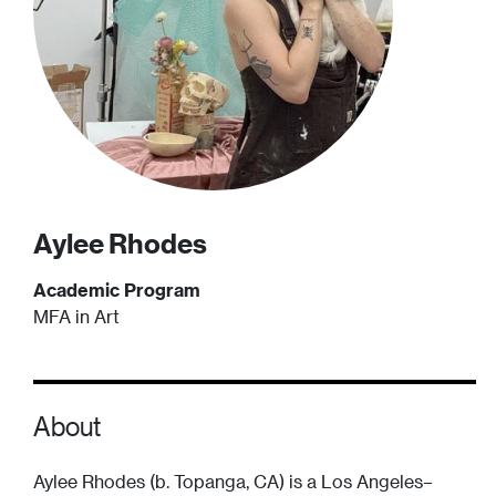
Aylee
Rhodes
Academic Program
MFA in Art
About
Aylee Rhodes (b. Topanga, CA) is a Los Angeles–