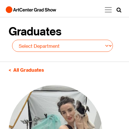
Skip to main content
Graduates
All Graduates
Image