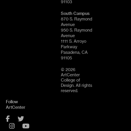
91103
South Campus
870 S. Raymond
Avenue
950 S. Raymond
Avenue
1111 S. Arroyo
Parkway
Pasadena, CA
91105
© 2026
ArtCenter
College of
Design. All rights
reserved.
Follow
ArtCenter
Facebook
Twitter
Instagram
YouTube