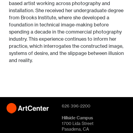
based artist working across photography and
installation. She received her undergraduate degree
from Brooks Institute, where she developed a
foundation in technical image-making before
spending a decade in the commercial photography
industry. This experience continues to inform her
practice, which interrogates the constructed image,
systems of desire, and the slippage between illusion
and reality.
626 396-2200
Hillside Campus
1700 Lida Street
Pasadena, CA