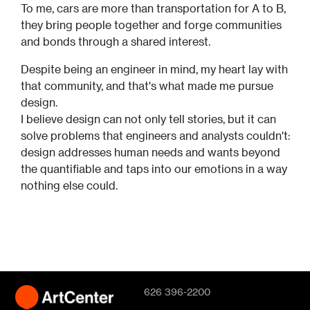
To me, cars are more than transportation for A to B,
they bring people together and forge communities
and bonds through a shared interest.
Despite being an engineer in mind, my heart lay with
that community, and that's what made me pursue
design.
I believe design can not only tell stories, but it can
solve problems that engineers and analysts couldn't:
design addresses human needs and wants beyond
the quantifiable and taps into our emotions in a way
nothing else could.
626 396-2200