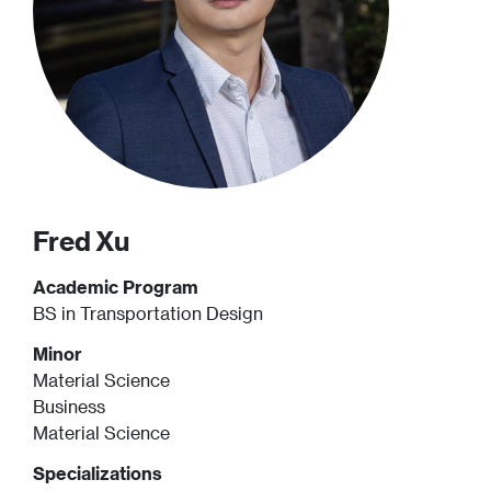
Fred
Xu
Academic Program
BS in Transportation Design
Minor
Material Science
Business
Material Science
Specializations