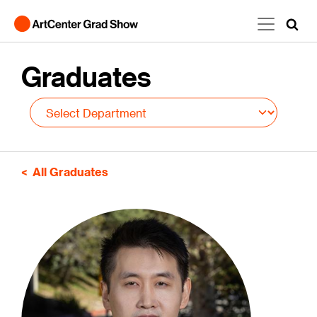
Skip to main content
Graduates
All Graduates
Image