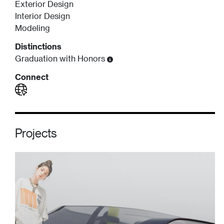
Exterior Design
Interior Design
Modeling
Distinctions
Graduation with Honors
Connect
Projects