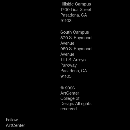
Hillside Campus
1700 Lida Street
Pasadena, CA
91103
South Campus
870 S. Raymond
Avenue
950 S. Raymond
Avenue
1111 S. Arroyo
Parkway
Pasadena, CA
91105
© 2026
ArtCenter
College of
Design. All rights
reserved.
Follow
ArtCenter