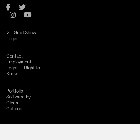
Facebook
Twitter
Instagram
YouTube
Grad Show
Login
Contact
Employment
Legal
Right to
Know
Portfolio
Software by
Clean
Catalog