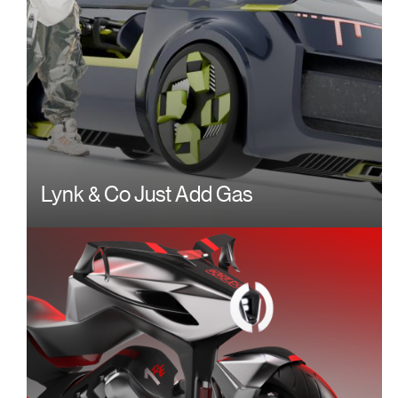
Lynk & Co Just Add Gas
Image