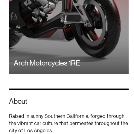
Arch Motorcycles 1RE
About
Raised in sunny Southern California, forged through
the vibrant car culture that permeates throughout the
city of Los Angeles.