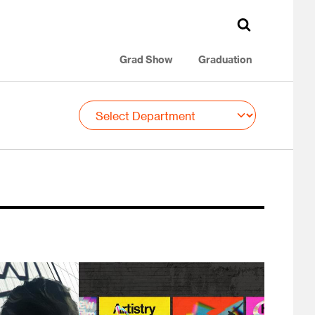
Grad Show
Graduation
Image