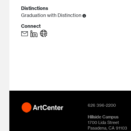
Distinctions
Graduation with Distinction
Connect
626 396-2200
Hillside Campus
1700 Lida Street
Pasadena, CA 91103