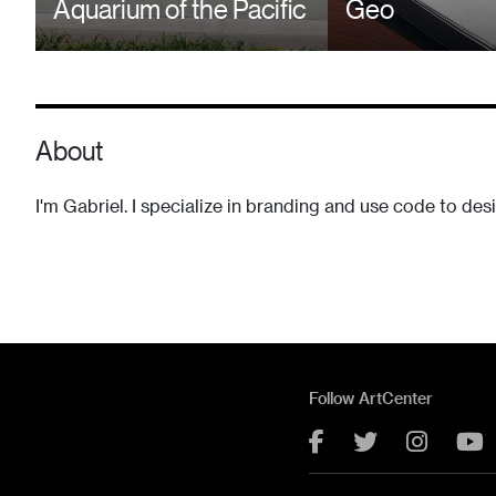
Aquarium of the Pacific
Geo
About
I'm Gabriel. I specialize in branding and use code to des
Follow ArtCenter
Facebook
Twitter
Instag
Y