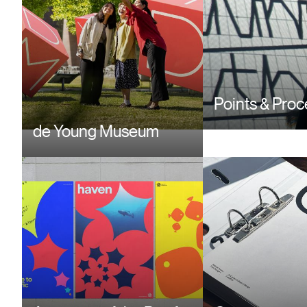
Points & Pro
de Young Museum