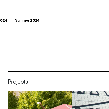
 2024
Summer 2024
Projects
Image