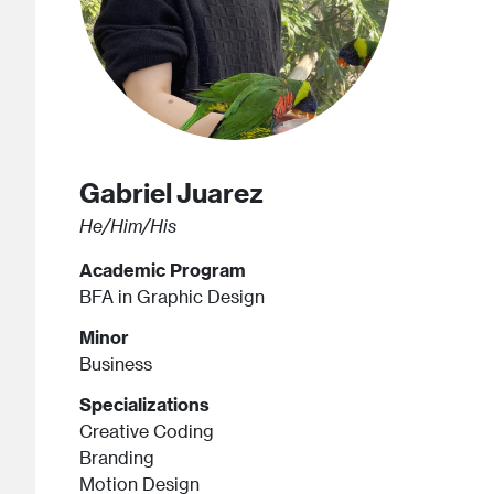
Gabriel
Juarez
He/Him/His
Academic Program
BFA in Graphic Design
Minor
Business
Specializations
Creative Coding
Branding
Motion Design