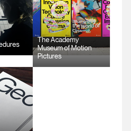
The Academy
cedures
Museum of Motion
Pictures