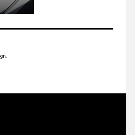
ign.
ram
ouTube