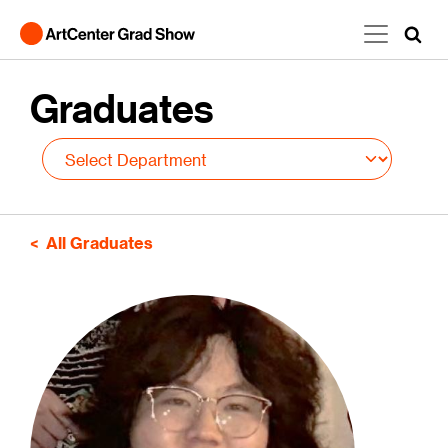
Skip to main content
Graduates
All Graduates
Image