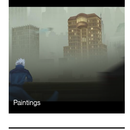
Paintings