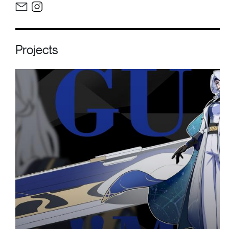
Projects