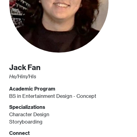
Jack
Fan
He/Him/His
Academic Program
BS in Entertainment Design - Concept
Specializations
Character Design
Storyboarding
Connect