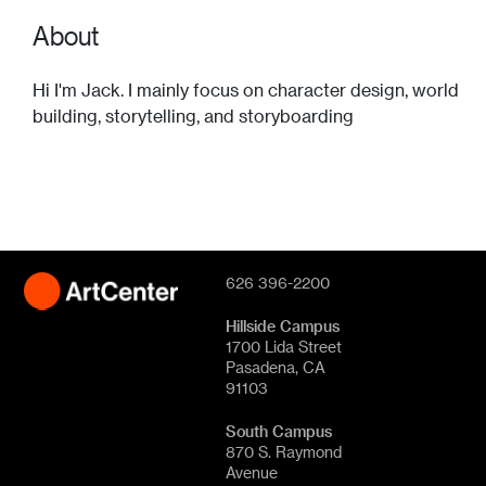
About
Hi I'm Jack. I mainly focus on character design, world
building, storytelling, and storyboarding
626 396-2200
Hillside Campus
1700 Lida Street
Pasadena, CA
91103
South Campus
870 S. Raymond
Avenue