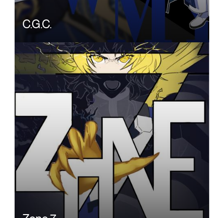
C.G.C.