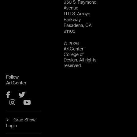
950 S. Raymond
Avenue
1111 S. Arroyo
Parkway
Pasadena, CA
91105
© 2026
ArtCenter
College of
Design. All rights
reserved.
Follow
ArtCenter
Facebook
Twitter
Instagram
YouTube
Grad Show
Login