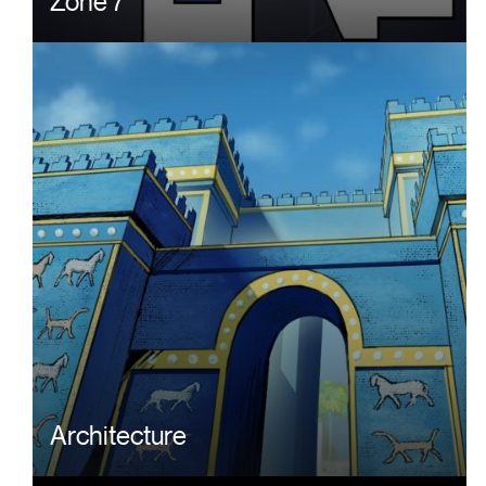
Zone 7
Architecture