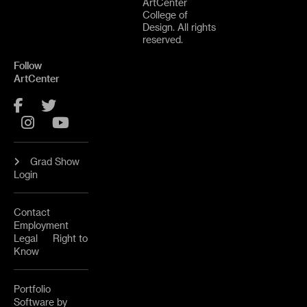
ArtCenter
College of
Design. All rights
reserved.
Follow
ArtCenter
Facebook
Twitter
Instagram
YouTube
Grad Show
Login
Contact
Employment
Legal
Right to
Know
Portfolio
Software by