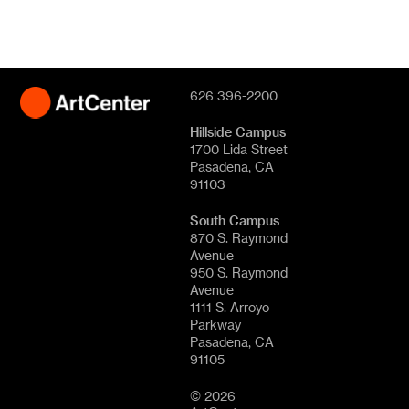
626 396-2200
Hillside Campus
1700 Lida Street
Pasadena, CA
91103
South Campus
870 S. Raymond
Avenue
950 S. Raymond
Avenue
1111 S. Arroyo
Parkway
Pasadena, CA
91105
© 2026