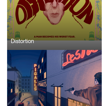
Distortion
Image