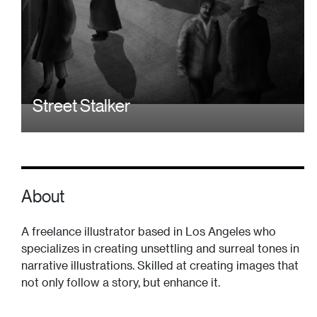
Street Stalker
About
A freelance illustrator based in Los Angeles who
specializes in creating unsettling and surreal tones in
narrative illustrations. Skilled at creating images that
not only follow a story, but enhance it.