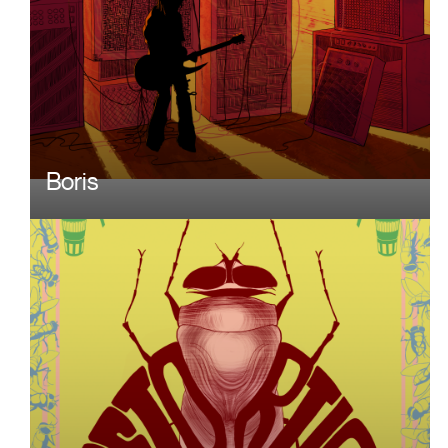
Boris
Image