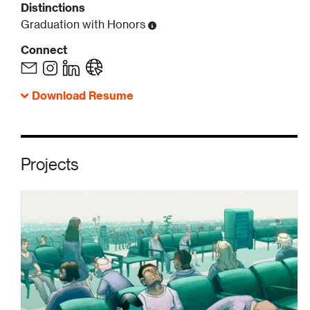
Distinctions
Graduation with Honors
Connect
Download Resume
Projects