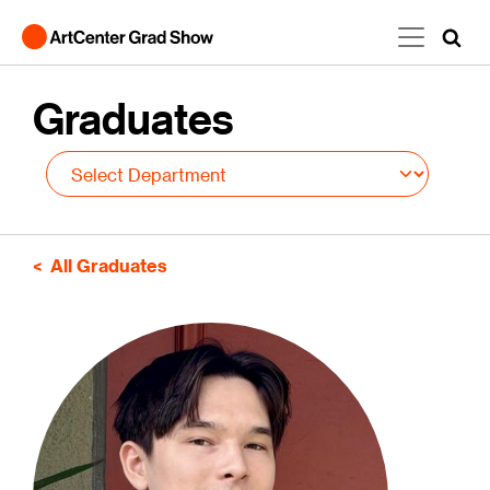
Skip to main content
Graduates
All Graduates
Image