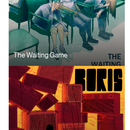
The Waiting Game
Image