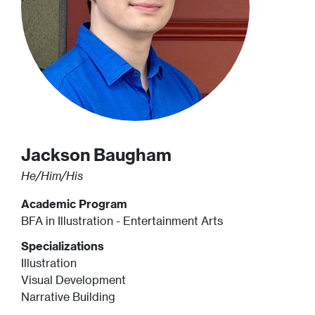
Jackson
Baugham
He/Him/His
Academic Program
BFA in Illustration - Entertainment Arts
Specializations
Illustration
Visual Development
Narrative Building