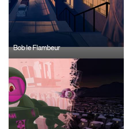
Bob le Flambeur
Image