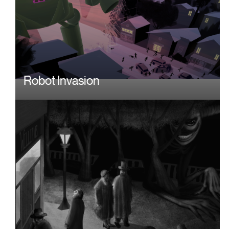
Robot Invasion
Image