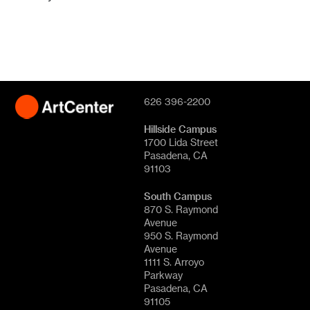
626 396-2200
Hillside Campus
1700 Lida Street
Pasadena, CA
91103
South Campus
870 S. Raymond
Avenue
950 S. Raymond
Avenue
1111 S. Arroyo
Parkway
Pasadena, CA
91105