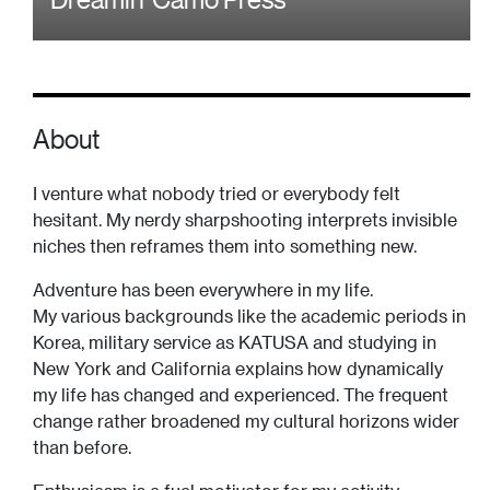
About
I venture what nobody tried or everybody felt
hesitant. My nerdy sharpshooting interprets invisible
niches then reframes them into something new.
Adventure has been everywhere in my life.
My various backgrounds like the academic periods in
Korea, military service as KATUSA and studying in
New York and California explains how dynamically
my life has changed and experienced. The frequent
change rather broadened my cultural horizons wider
than before.