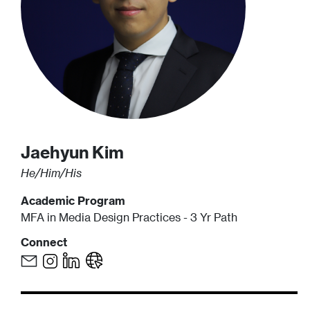
Jaehyun
Kim
He/Him/His
Academic Program
MFA in Media Design Practices - 3 Yr Path
Connect