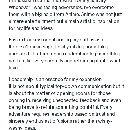
Enthusiasm is a fuel motivator for my activity.
Whenever I was facing adversities, I’ve overcome
them with a big help from Anime. Anime was not just
a mere entertainment but a main artistic inspiration
for my life and ideas.
Fusion is a key for enhancing my enthusiasm.
It doesn’t mean superficially mixing something
unrelated. It rather means understanding something
not familiar very carefully and reframing it into what I
love.
Leadership is an essence for my expansion.
It is not about typical top-down communication but It
is about the matter of opening rooms for those
coming in, receiving unexpected feedback and even
being brave to refute something doubtful. Every
adventure requires leadership based on trust and
sincerely enthusiastic fusions rather than wishy-
washy ideas.