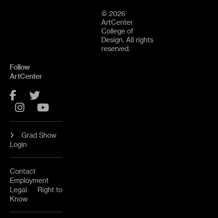
© 2026
ArtCenter
College of
Design. All rights
reserved.
Follow
ArtCenter
Facebook
Twitter
Instagram
YouTube
Grad Show
Login
Contact
Employment
Legal
Right to
Know