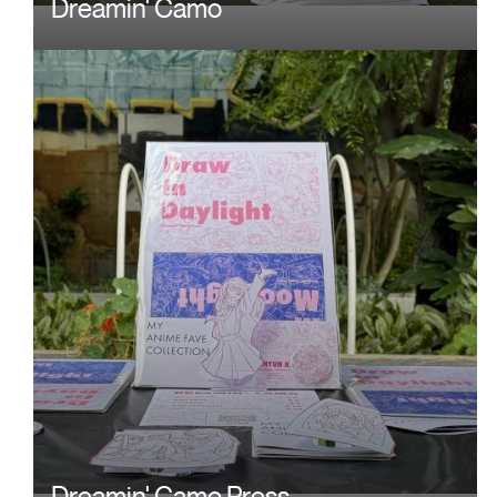
Dreamin' Camo
Image
Dreamin' Camo Press