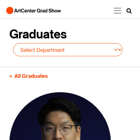
Skip to main content
Graduates
All Graduates
Image