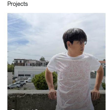
Projects
Image