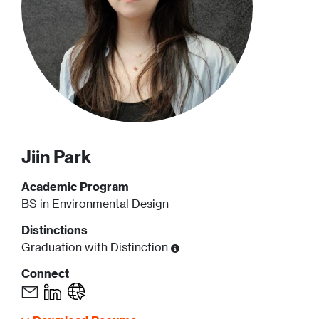
Jiin
Park
Academic Program
BS in Environmental Design
Distinctions
Graduation with Distinction
Connect