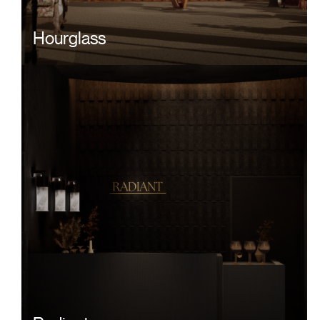
Hourglass