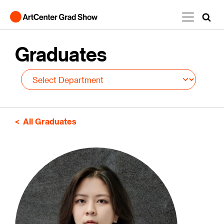
Skip to main content
Graduates
All Graduates