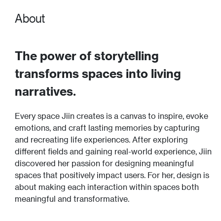
About
The power of storytelling
transforms spaces into living
narratives.
Every space Jiin creates is a canvas to inspire, evoke
emotions, and craft lasting memories by capturing
and recreating life experiences. After exploring
different fields and gaining real-world experience, Jiin
discovered her passion for designing meaningful
spaces that positively impact users. For her, design is
about making each interaction within spaces both
meaningful and transformative.