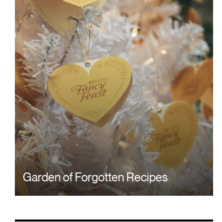
Garden of Forgotten Recipes