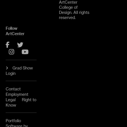
ArtCenter
College of
Design. All rights
reserved.
Follow
ArtCenter
Facebook
Twitter
Instagram
YouTube
Grad Show
Login
Contact
Employment
Legal
Right to
Know
Portfolio
Software by