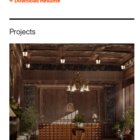
Download Resume
Projects