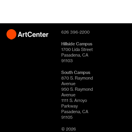
626 396-2200
Hillside Campus
1700 Lida Street
Pasadena, CA
91103
South Campus
870 S. Raymond
Avenue
950 S. Raymond
Avenue
1111 S. Arroyo
Parkway
Pasadena, CA
91105
© 2026