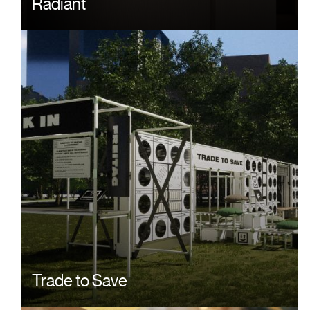
Radiant
Trade to Save