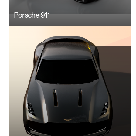
Porsche 911
Image