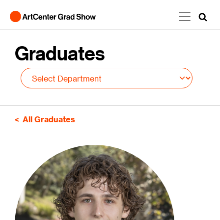
Skip to main content
Graduates
All Graduates
Image