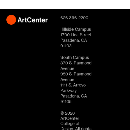
626 396-2200
Hillside Campus
1700 Lida Street
Pasadena, CA
91103
South Campus
870 S. Raymond
Avenue
950 S. Raymond
Avenue
1111 S. Arroyo
Parkway
Pasadena, CA
91105
© 2026
ArtCenter
College of
Design. All rights