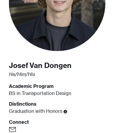
Josef
Van Dongen
He/Him/His
Academic Program
BS in Transportation Design
Distinctions
Graduation with Honors
Connect