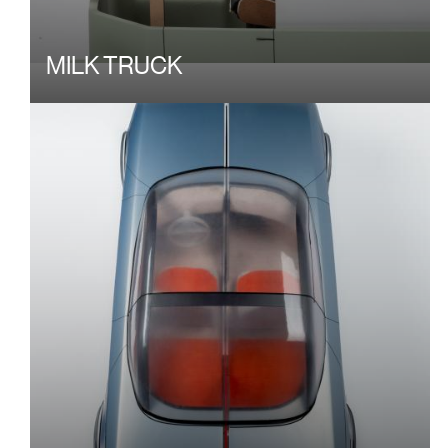
MILK TRUCK
Image