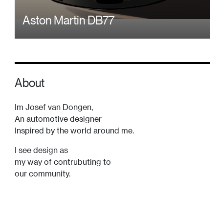
Aston Martin DB77
About
Im Josef van Dongen,
An automotive designer
Inspired by the world around me.
I see design as
my way of contrubuting to
our community.