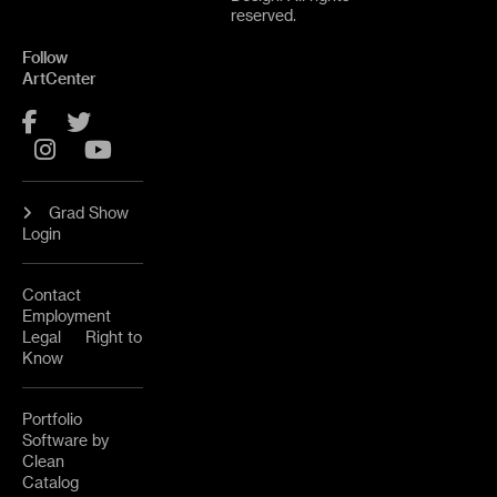
reserved.
Follow
ArtCenter
Facebook
Twitter
Instagram
YouTube
Grad Show
Login
Contact
Employment
Legal
Right to
Know
Portfolio
Software by
Clean
Catalog