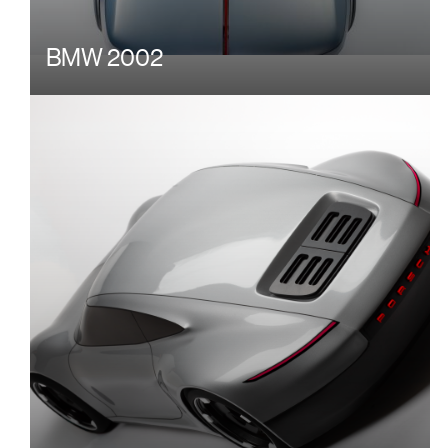
BMW 2002
Image