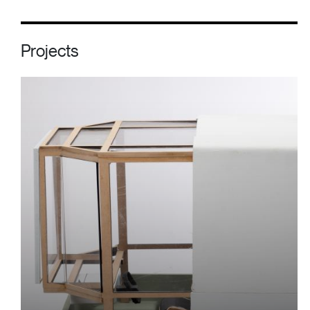
Projects
Image