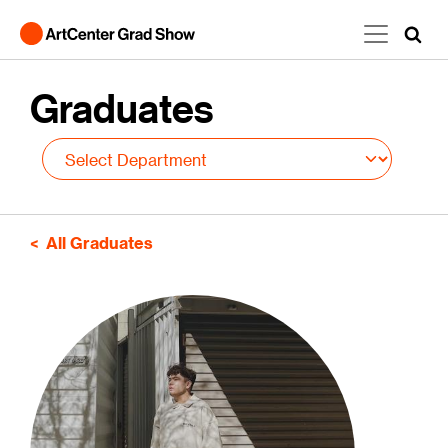
Skip to main content
Graduates
All Graduates
Image