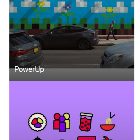
PowerUp
Image