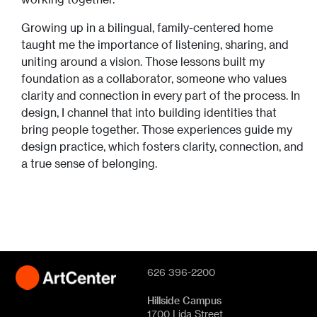
Growing up in a bilingual, family-centered home
taught me the importance of listening, sharing, and
uniting around a vision. Those lessons built my
foundation as a collaborator, someone who values
clarity and connection in every part of the process. In
design, I channel that into building identities that
bring people together. Those experiences guide my
design practice, which fosters clarity, connection, and
a true sense of belonging.
626 396-2200
Hillside Campus
1700 Lida Street