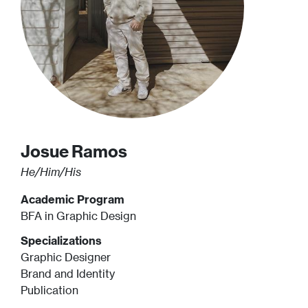
Josue
Ramos
He/Him/His
Academic Program
BFA in Graphic Design
Specializations
Graphic Designer
Brand and Identity
Publication