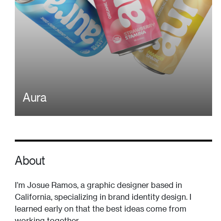
Aura
About
I’m Josue Ramos, a graphic designer based in
California, specializing in brand identity design. I
learned early on that the best ideas come from
working together.