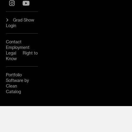
Instagram
YouTube
Grad Show
Login
Contact
Employment
Legal
Right to
Know
Portfolio
Software by
Clean
Catalog