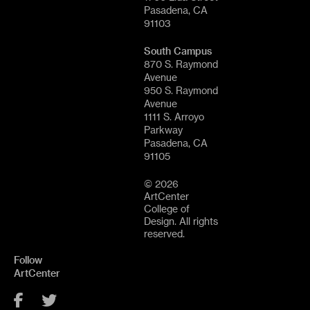
Pasadena, CA
91103
South Campus
870 S. Raymond
Avenue
950 S. Raymond
Avenue
1111 S. Arroyo
Parkway
Pasadena, CA
91105
© 2026
ArtCenter
College of
Design. All rights
reserved.
Follow
ArtCenter
Facebook
Twitter