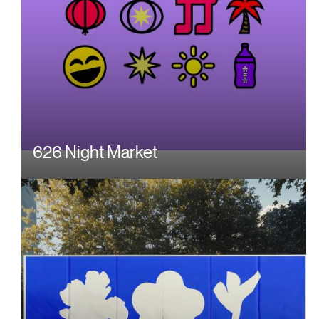
626 Night Market
Image