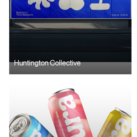
Huntington Collective
Image