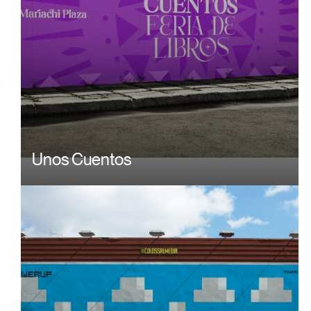
Unos Cuentos
Image