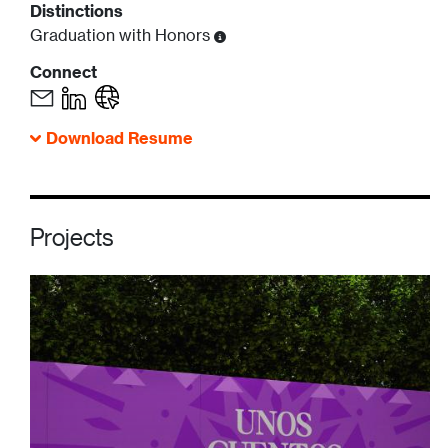
Distinctions
Graduation with Honors
Connect
Download Resume
Projects
Image