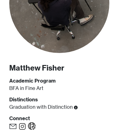
Matthew
Fisher
Academic Program
BFA in Fine Art
Distinctions
Graduation with Distinction
Connect