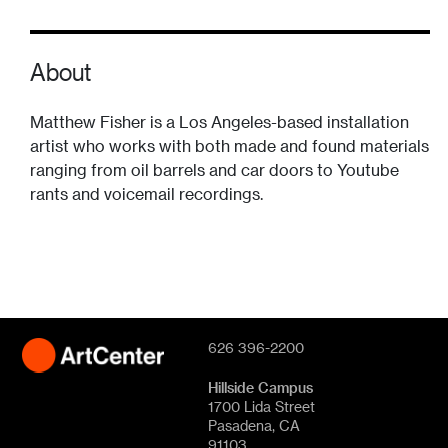
About
Matthew Fisher is a Los Angeles-based installation
artist who works with both made and found materials
ranging from oil barrels and car doors to Youtube
rants and voicemail recordings.
626 396-2200
Hillside Campus
1700 Lida Street
Pasadena, CA
91103