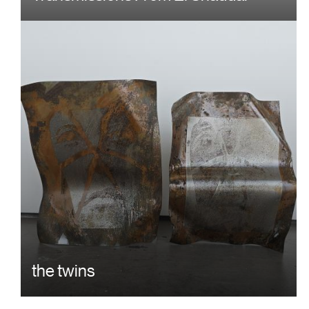
the twins