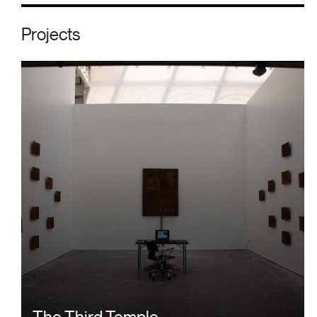
Projects
The Third Temple