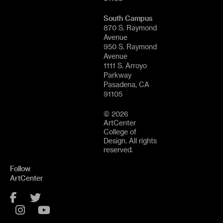
South Campus
870 S. Raymond
Avenue
950 S. Raymond
Avenue
1111 S. Arroyo
Parkway
Pasadena, CA
91105
© 2026
ArtCenter
College of
Design. All rights
reserved.
Follow
ArtCenter
Facebook
Twitter
Instagram
YouTube