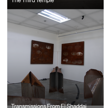
Image
Transmissions From El Shaddai