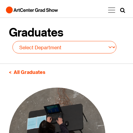
Skip to main content
Graduates
All Graduates
Image