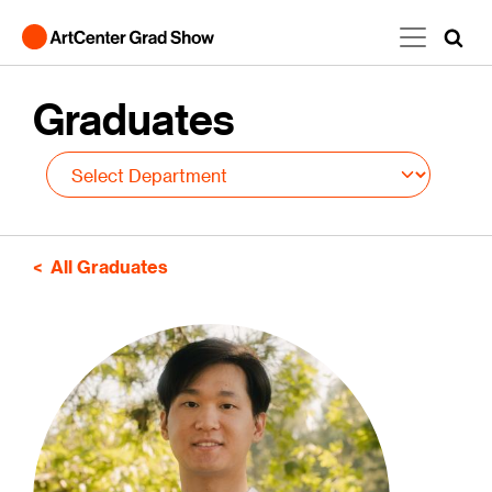
Skip to main content
Graduates
All Graduates
Image