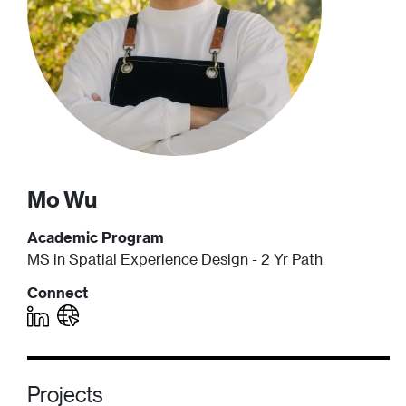
Mo
Wu
Academic Program
MS in Spatial Experience Design - 2 Yr Path
Connect
Projects