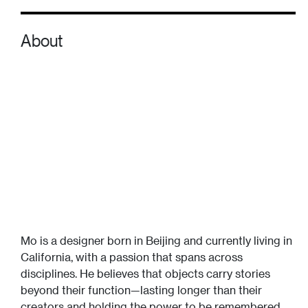
About
Mo is a designer born in Beijing and currently living in
California, with a passion that spans across
disciplines. He believes that objects carry stories
beyond their function—lasting longer than their
creators and holding the power to be remembered.