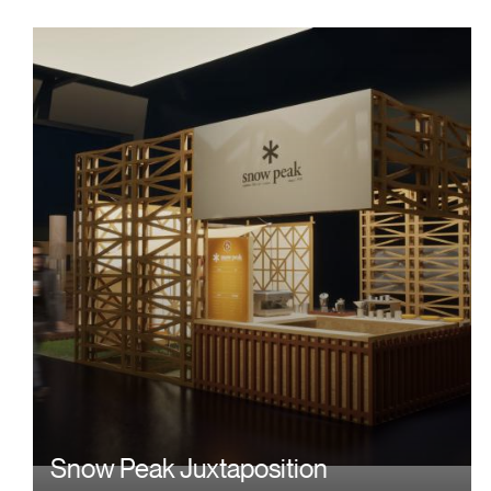
Image
Snow Peak Juxtaposition