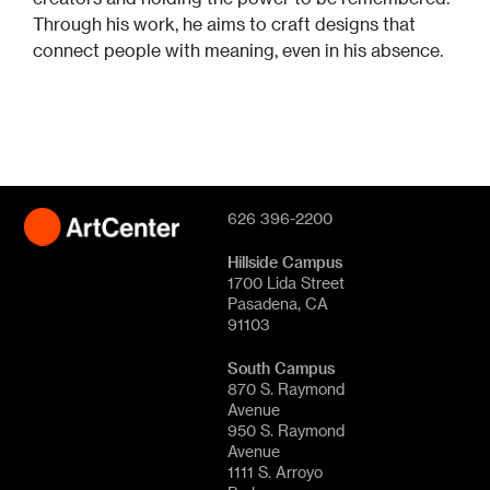
Through his work, he aims to craft designs that
connect people with meaning, even in his absence.
626 396-2200
Hillside Campus
1700 Lida Street
Pasadena, CA
91103
South Campus
870 S. Raymond
Avenue
950 S. Raymond
Avenue
1111 S. Arroyo