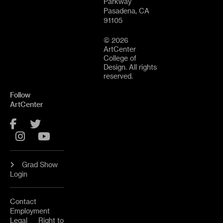
Parkway
Pasadena, CA
91105
© 2026
ArtCenter
College of
Design. All rights
reserved.
Follow
ArtCenter
Facebook
Twitter
Instagram
YouTube
Grad Show
Login
Contact
Employment
Legal
Right to