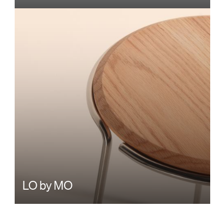
LO by MO