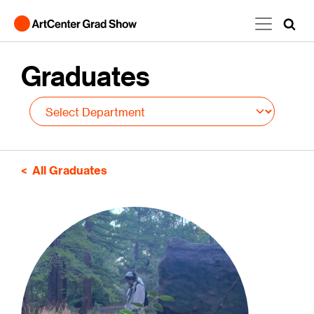
Skip to main content
Graduates
All Graduates
Image