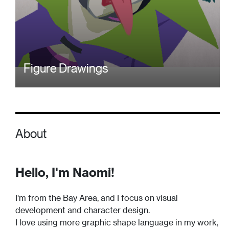
Figure Drawings
About
Hello, I'm Naomi!
I'm from the Bay Area, and I focus on visual
development and character design.
I love using more graphic shape language in my work,