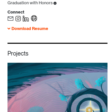
Graduation with Honors
Connect
Download Resume
Projects
Image