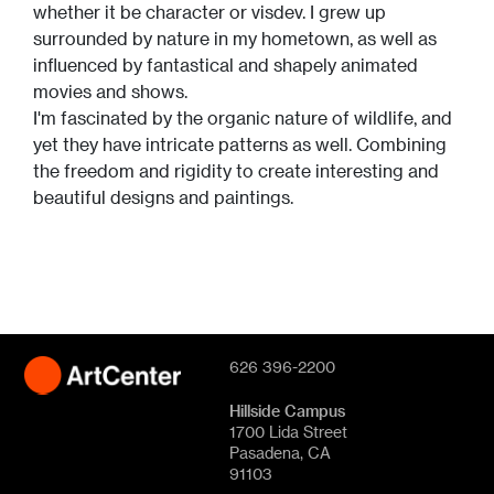
whether it be character or visdev. I grew up
surrounded by nature in my hometown, as well as
influenced by fantastical and shapely animated
movies and shows.
I'm fascinated by the organic nature of wildlife, and
yet they have intricate patterns as well. Combining
the freedom and rigidity to create interesting and
beautiful designs and paintings.
626 396-2200
Hillside Campus
1700 Lida Street
Pasadena, CA
91103