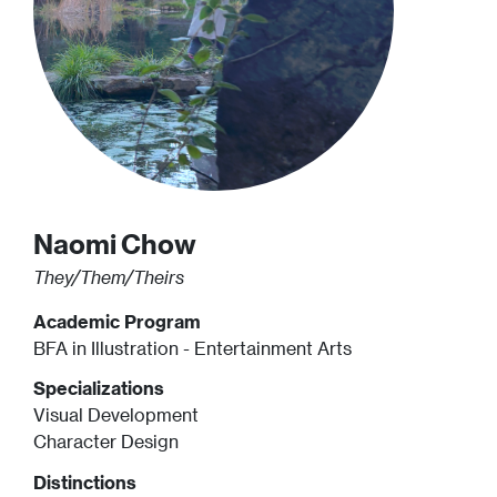
Naomi
Chow
They/Them/Theirs
Academic Program
BFA in Illustration - Entertainment Arts
Specializations
Visual Development
Character Design
Distinctions