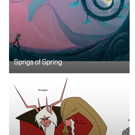
Sprigs of Spring