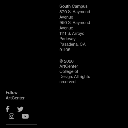
South Campus
870 S. Raymond
Avenue
950 S. Raymond
Avenue
1111 S. Arroyo
Parkway
Pasadena, CA
91105
© 2026
ArtCenter
College of
Design. All rights
reserved.
Follow
ArtCenter
Facebook
Twitter
Instagram
YouTube