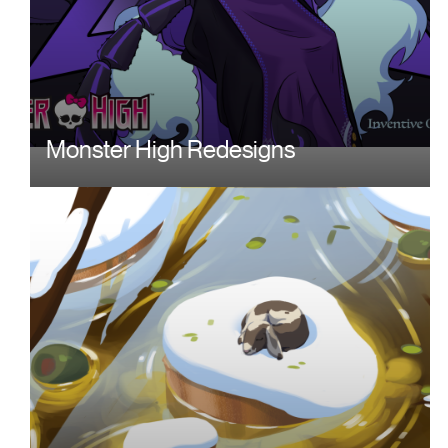
Monster High Redesigns
Image