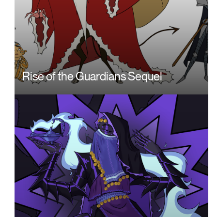
Rise of the Guardians Sequel
Image