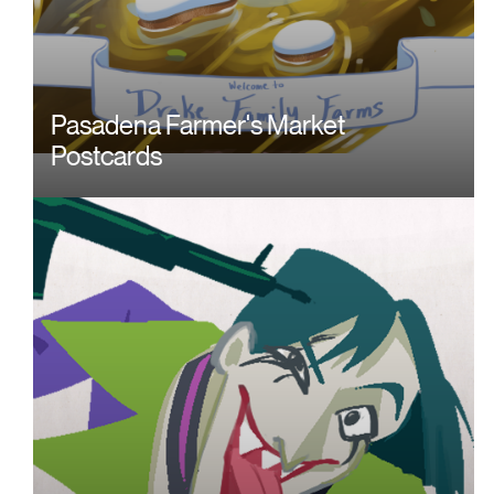
Pasadena Farmer's Market
Postcards
Image