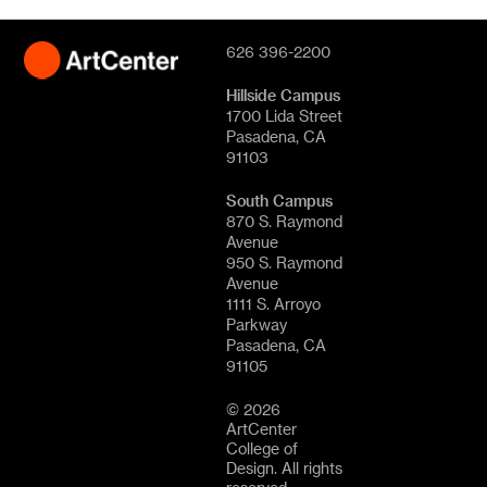
626 396-2200
Hillside Campus
1700 Lida Street
Pasadena, CA
91103
South Campus
870 S. Raymond
Avenue
950 S. Raymond
Avenue
1111 S. Arroyo
Parkway
Pasadena, CA
91105
© 2026
ArtCenter
College of
Design. All rights