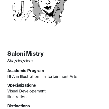
Saloni
Mistry
She/Her/Hers
Academic Program
BFA in Illustration - Entertainment Arts
Specializations
Visual Developement
Illustration
Distinctions