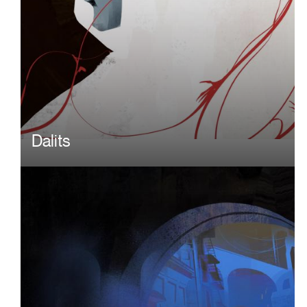
Dalits
Image