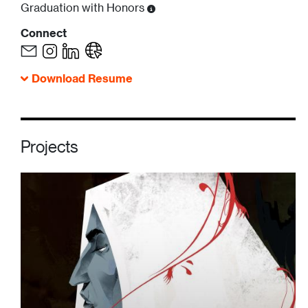
Graduation with Honors
Connect
Download Resume
Projects
Image