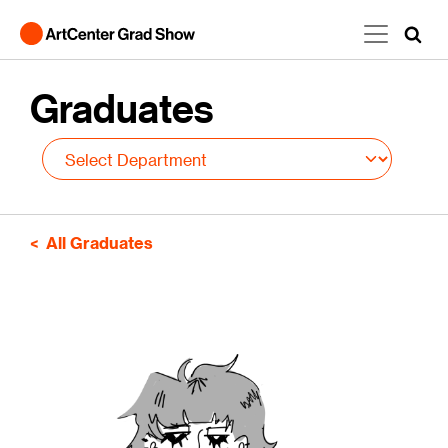
Skip to main content
Graduates
All Graduates
Image