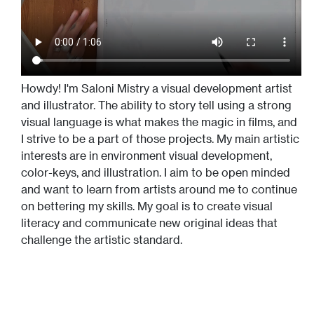
Howdy! I'm Saloni Mistry a visual development artist
and illustrator. The ability to story tell using a strong
visual language is what makes the magic in films, and
I strive to be a part of those projects. My main artistic
interests are in environment visual development,
color-keys, and illustration. I aim to be open minded
and want to learn from artists around me to continue
on bettering my skills. My goal is to create visual
literacy and communicate new original ideas that
challenge the artistic standard.