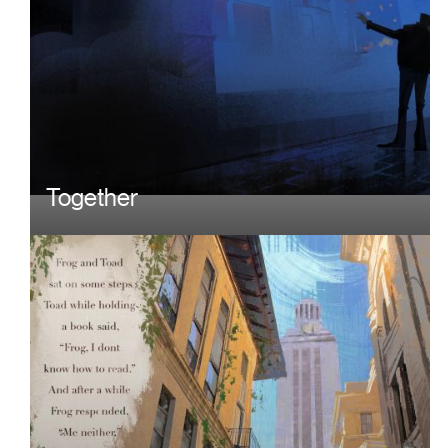
Together
Image