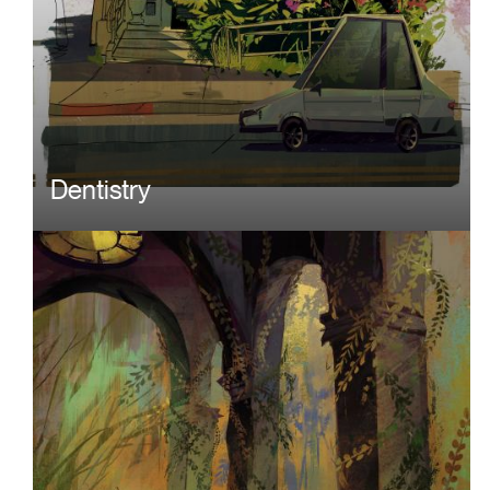
Dentistry
Image