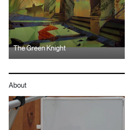
The Green Knight
About
Video file