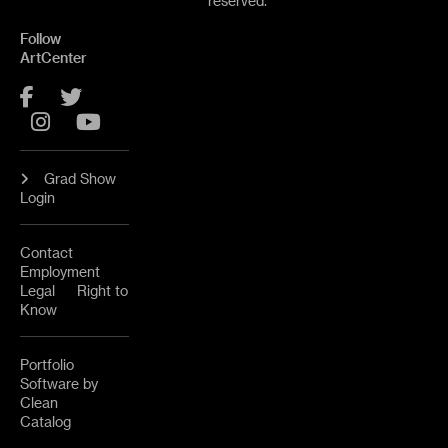
reserved.
Follow
ArtCenter
Facebook
Twitter
Instagram
YouTube
Grad Show
Login
Contact
Employment
Legal
Right to
Know
Portfolio
Software by
Clean
Catalog