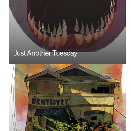
Just Another Tuesday
Image