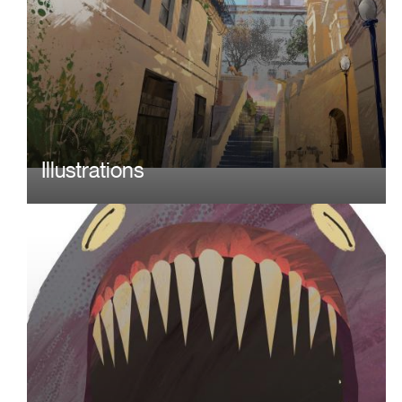
Illustrations
Image