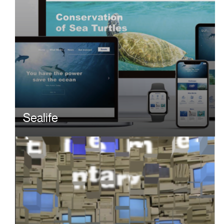
Sealife