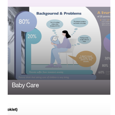
Baby Care