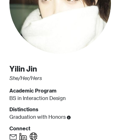
Yilin
Jin
She/Her/Hers
Academic Program
BS in Interaction Design
Distinctions
Graduation with Honors
Connect