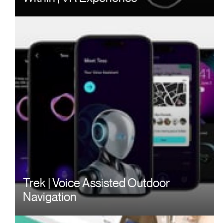
Trek | Voice Assisted Outdoor
Navigation