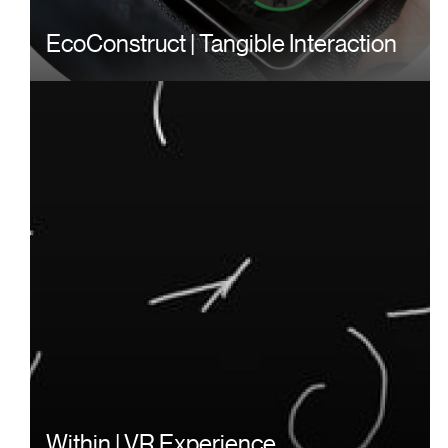
EcoConstruct | Tangible Interaction
Within | VR Experience