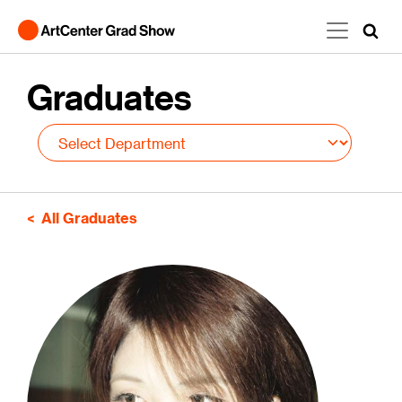
Skip to main content
Graduates
All Graduates