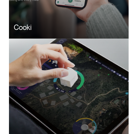
Cooki