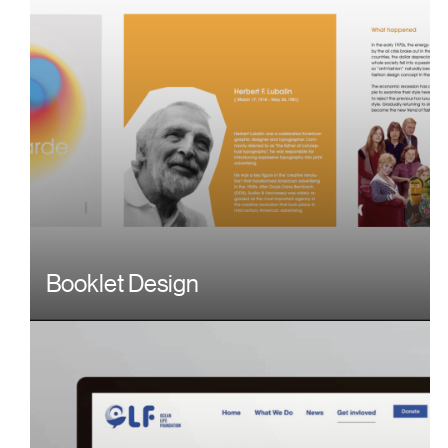
Booklet Design