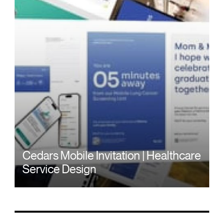
Cedars Mobile Invitation | Healthcare
Service Design