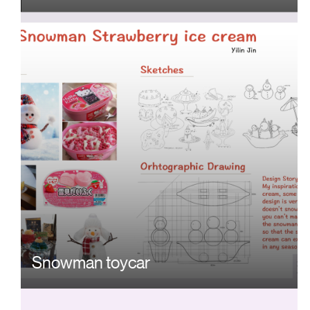
Snowman toycar