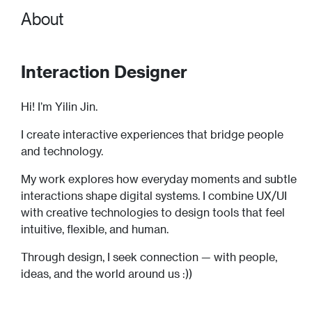
About
Interaction Designer
Hi! I’m Yilin Jin.
I create interactive experiences that bridge people
and technology.
My work explores how everyday moments and subtle
interactions shape digital systems. I combine UX/UI
with creative technologies to design tools that feel
intuitive, flexible, and human.
Through design, I seek connection — with people,
ideas, and the world around us :))