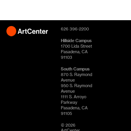
626 396-2200
Hillside Campus
1700 Lida Street
Pasadena, CA
91103
South Campus
870 S. Raymond
Avenue
950 S. Raymond
Avenue
1111 S. Arroyo
Parkway
Pasadena, CA
91105
© 2026
ArtCenter