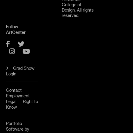
College of
Design. All rights
reserved.
Follow
ArtCenter
Facebook
Twitter
Instagram
YouTube
Grad Show
Login
Contact
Employment
Legal
Right to
Know
Portfolio
Software by