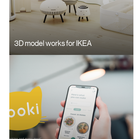
3D model works for IKEA