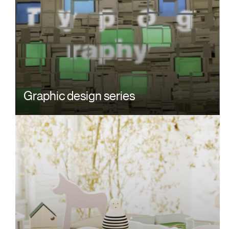
Graphic design series