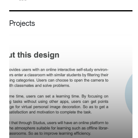
Projects