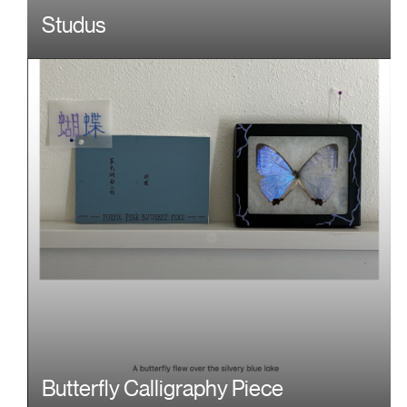
Studus
Butterfly Calligraphy Piece