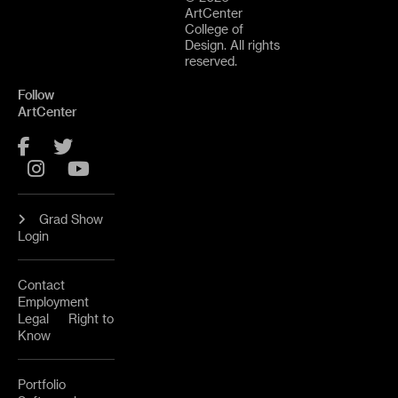
ArtCenter
College of
Design. All rights
reserved.
Follow
ArtCenter
Facebook
Twitter
Instagram
YouTube
Grad Show
Login
Contact
Employment
Legal
Right to
Know
Portfolio