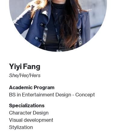
Yiyi
Fang
She/Her/Hers
Academic Program
BS in Entertainment Design - Concept
Specializations
Character Design
Visual development
Stylization