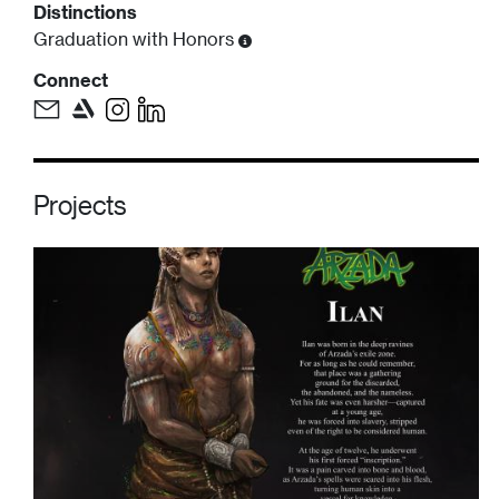
Distinctions
Graduation with Honors
Connect
Projects