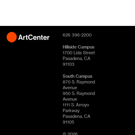
626 396-2200
Hillside Campus
1700 Lida Street
Pasadena, CA
91103
South Campus
870 S. Raymond
Avenue
950 S. Raymond
Avenue
1111 S. Arroyo
Parkway
Pasadena, CA
91105
© 2026