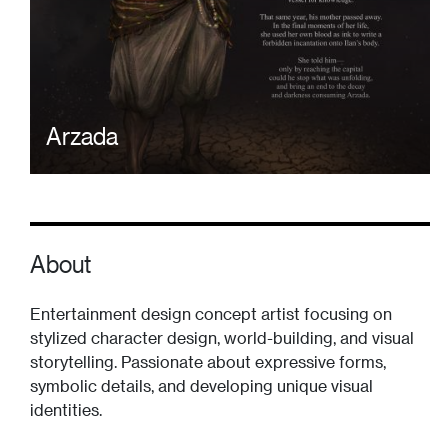
Arzada
About
Entertainment design concept artist focusing on
stylized character design, world-building, and visual
storytelling. Passionate about expressive forms,
symbolic details, and developing unique visual
identities.