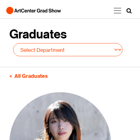
Skip to main content
Graduates
All Graduates
Image