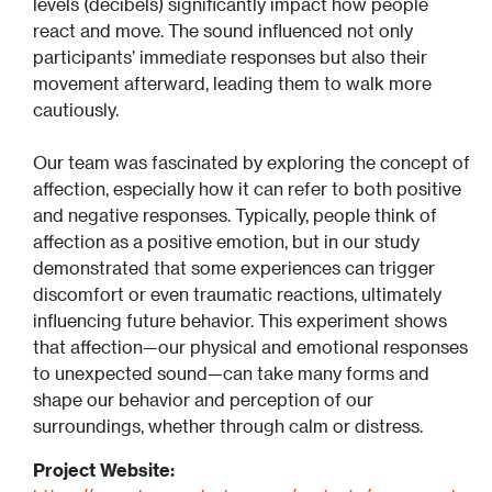
levels (decibels) significantly impact how people
react and move. The sound influenced not only
participants’ immediate responses but also their
movement afterward, leading them to walk more
cautiously.
Our team was fascinated by exploring the concept of
affection, especially how it can refer to both positive
and negative responses. Typically, people think of
affection as a positive emotion, but in our study
demonstrated that some experiences can trigger
discomfort or even traumatic reactions, ultimately
influencing future behavior. This experiment shows
that affection—our physical and emotional responses
to unexpected sound—can take many forms and
shape our behavior and perception of our
surroundings, whether through calm or distress.
Project Website: