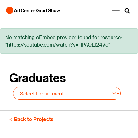
Skip to main content
Error message
No matching oEmbed provider found for resource:
"https://youtube.com/watch?v=_IPAQLl24Vo"
Graduates
Back to Projects