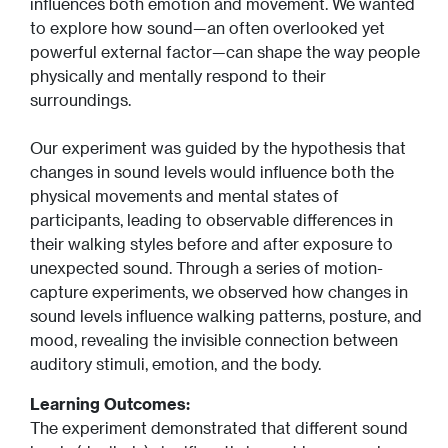
influences both emotion and movement. We wanted
to explore how sound—an often overlooked yet
powerful external factor—can shape the way people
physically and mentally respond to their
surroundings.
Our experiment was guided by the hypothesis that
changes in sound levels would influence both the
physical movements and mental states of
participants, leading to observable differences in
their walking styles before and after exposure to
unexpected sound. Through a series of motion-
capture experiments, we observed how changes in
sound levels influence walking patterns, posture, and
mood, revealing the invisible connection between
auditory stimuli, emotion, and the body.
Learning Outcomes:
The experiment demonstrated that different sound