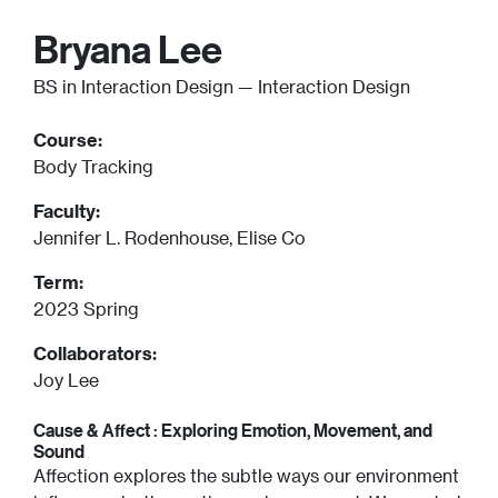
Bryana Lee
BS in Interaction Design — Interaction Design
Course:
Body Tracking
Faculty:
Jennifer L. Rodenhouse, Elise Co
Term:
2023 Spring
Collaborators:
Joy Lee
Cause & Affect : Exploring Emotion, Movement, and
Sound
Affection explores the subtle ways our environment