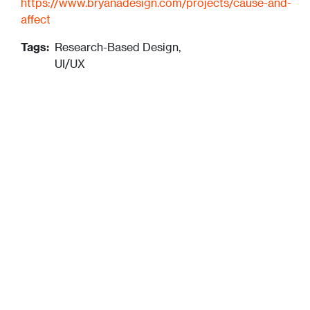
https://www.bryanadesign.com/projects/cause-and-
affect
Tags:
Research-Based Design,
UI/UX