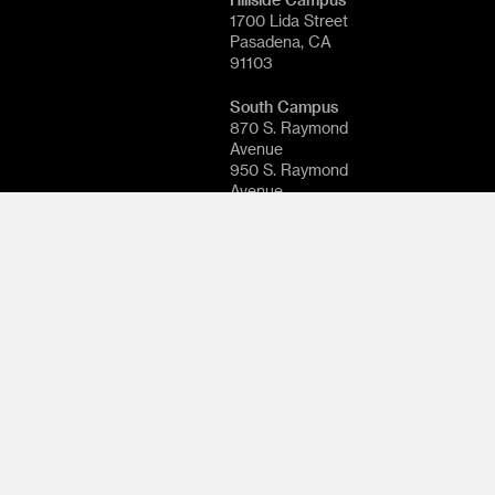
1700 Lida Street
Pasadena, CA
91103
South Campus
870 S. Raymond
Avenue
950 S. Raymond
Avenue
1111 S. Arroyo
Parkway
Pasadena, CA
91105
© 2026
ArtCenter
College of
Design. All rights
reserved.
Follow
ArtCenter