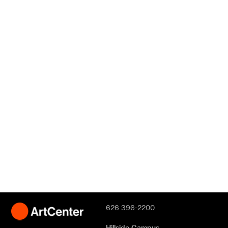
626 396-2200
Hillside Campus