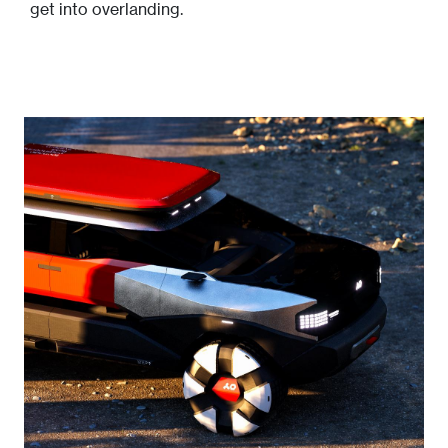
get into overlanding.
Image