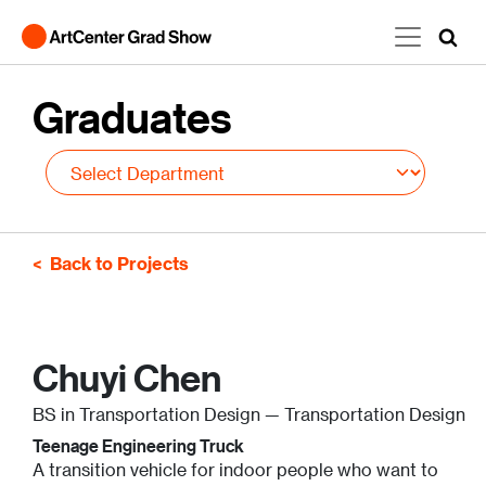
Skip to main content
Graduates
Back to Projects
Chuyi Chen
BS in Transportation Design — Transportation Design
Teenage Engineering Truck
A transition vehicle for indoor people who want to