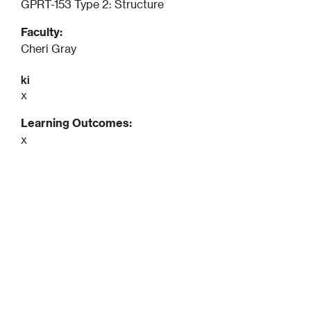
GPRT-153 Type 2: Structure
Faculty:
Cheri Gray
ki
x
Learning Outcomes:
x