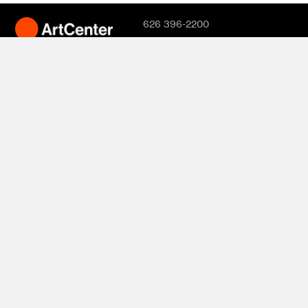
626 396-2200
Hillside Campus
1700 Lida Street
Pasadena, CA
91103
South Campus
870 S. Raymond
Avenue
950 S. Raymond
Avenue
1111 S. Arroyo
Parkway
Pasadena, CA
91105
© 2026
ArtCenter
College of
Design. All rights
reserved.