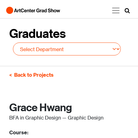
Skip to main content
Graduates
Back to Projects
Grace Hwang
BFA in Graphic Design — Graphic Design
Course: