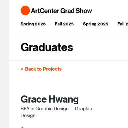
Skip to main content
Main navigation
Spring 2026
Fall 2025
Spring 2025
Fall
Graduates
Back to Projects
Grace Hwang
BFA in Graphic Design — Graphic
Design