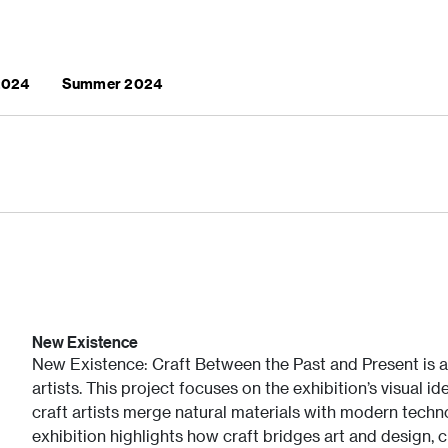
 2024
Summer 2024
New Existence
New Existence: Craft Between the Past and Present is a
artists. This project focuses on the exhibition’s visual i
craft artists merge natural materials with modern techno
exhibition highlights how craft bridges art and design, 