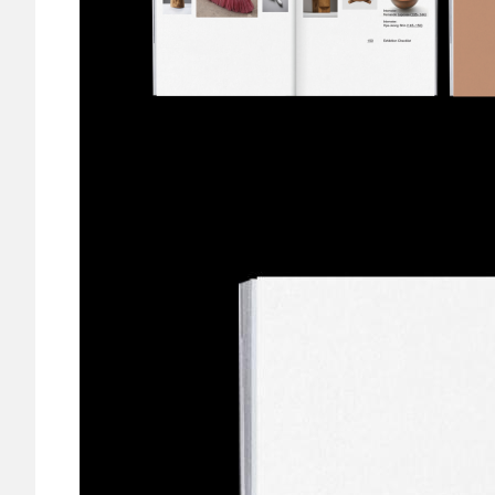
Image