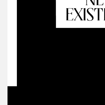
Image