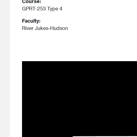
Course:
GPRT-253 Type 4
Faculty:
River Jukes-Hudson
Image