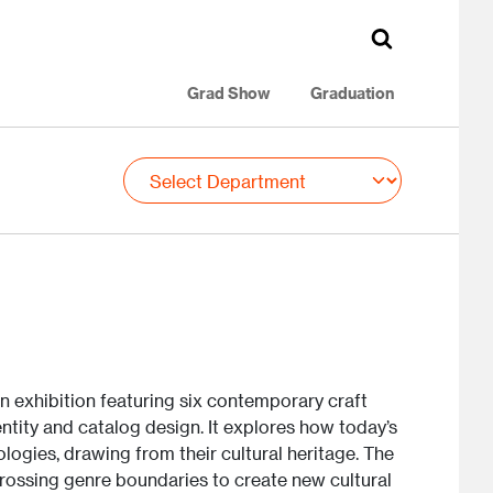
Grad Show
Graduation
n exhibition featuring six contemporary craft
dentity and catalog design. It explores how today’s
logies, drawing from their cultural heritage. The
crossing genre boundaries to create new cultural