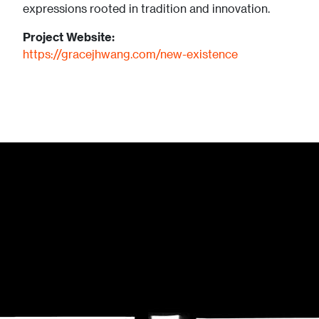
expressions rooted in tradition and innovation.
Project Website:
https://gracejhwang.com/new-existence