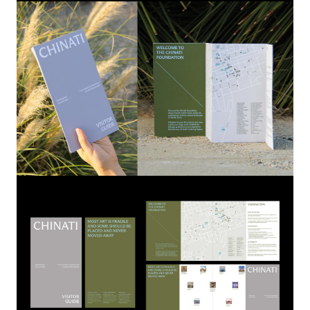
Image
Image