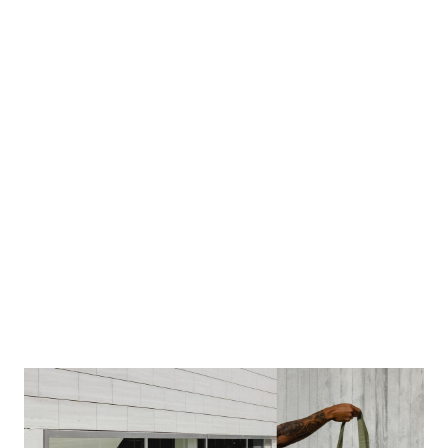
Image