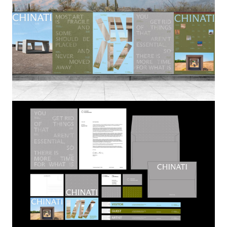
Image