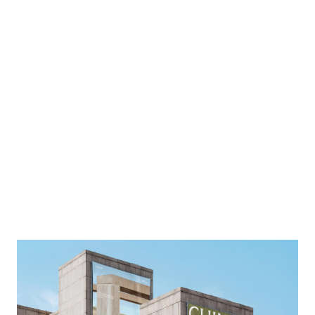
Image