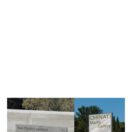
Image