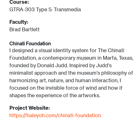
Course:
GTRA-303 Type 5: Transmedia
Faculty:
Brad Bartlett
Chinati Foundation
I designed a visual identity system for The Chinati
Foundation, a contemporary museum in Marfa, Texas,
founded by Donald Judd. Inspired by Judd's
minimalist approach and the museum's philosophy of
harmonizing art, nature, and human interaction, I
focused on the invisible force of wind and how it
shapes the experience of the artworks.
Project Website:
https://haleyoh.com/chinati-foundation