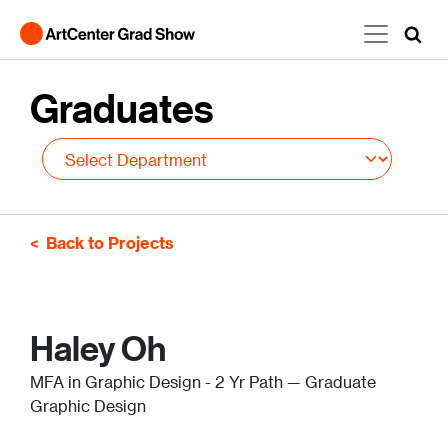
Skip to main content
Graduates
Back to Projects
Haley Oh
MFA in Graphic Design - 2 Yr Path — Graduate
Graphic Design