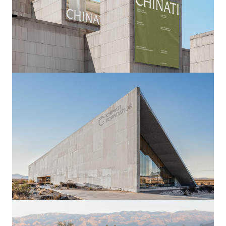
Image
Image