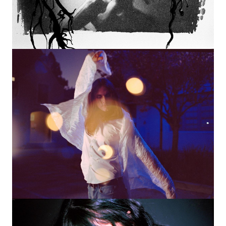
Image
Image