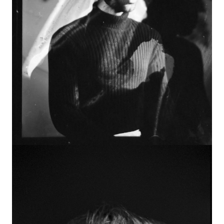
Image