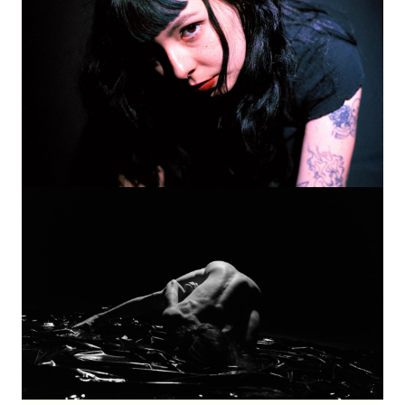
Image