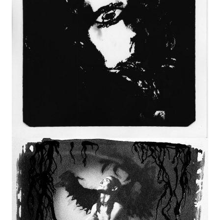
Image