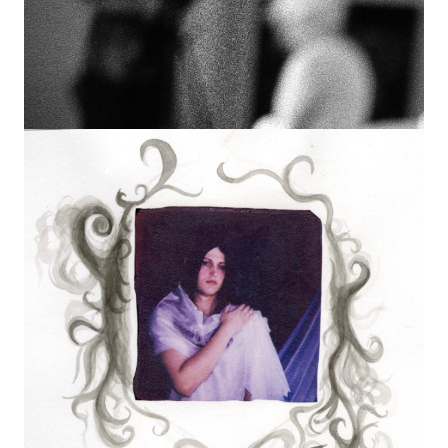
Image