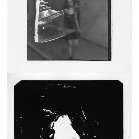
Image