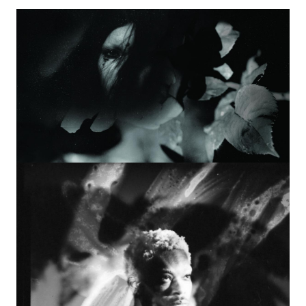
Image
Image