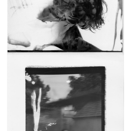
Image