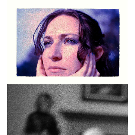
Image
Image