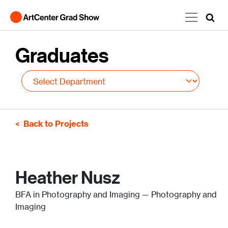
Skip to main content
Graduates
Back to Projects
Heather Nusz
BFA in Photography and Imaging — Photography and
Imaging