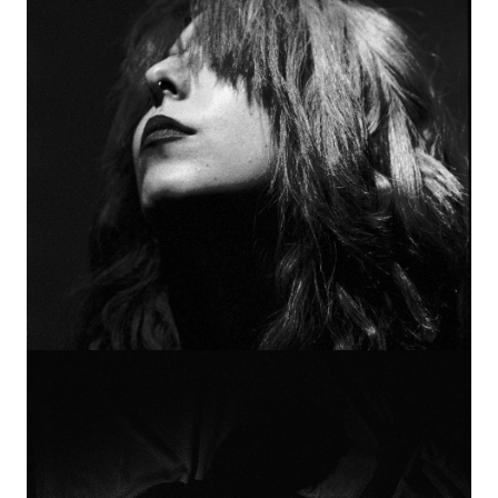
Image