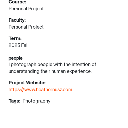
Course:
Personal Project
Faculty:
Personal Project
Term:
2025 Fall
people
I photograph people with the intention of
understanding their human experience.
Project Website:
https://www.heathernusz.com
Tags:
Photography