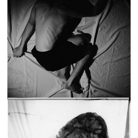
Image