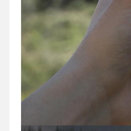
Image