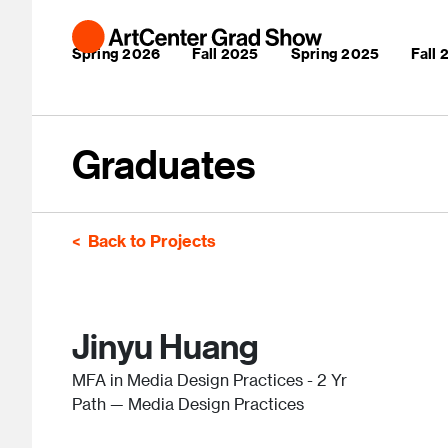
Skip to main content
Main navigation
Spring 2026
Fall 2025
Spring 2025
Fall
Graduates
Back to Projects
Jinyu Huang
MFA in Media Design Practices - 2 Yr
Path — Media Design Practices