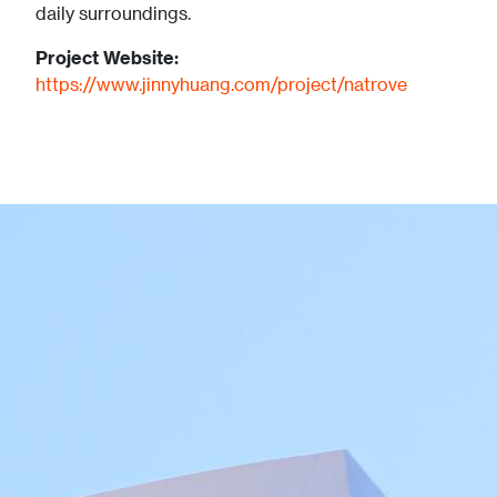
daily surroundings.
Project Website:
https://www.jinnyhuang.com/project/natrove