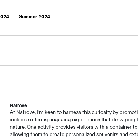
 2024
Summer 2024
Natrove
At Natrove, I’m keen to harness this curiosity by promoti
includes offering engaging experiences that draw peopl
nature. One activity provides visitors with a container t
allowing them to create personalized souvenirs and exte