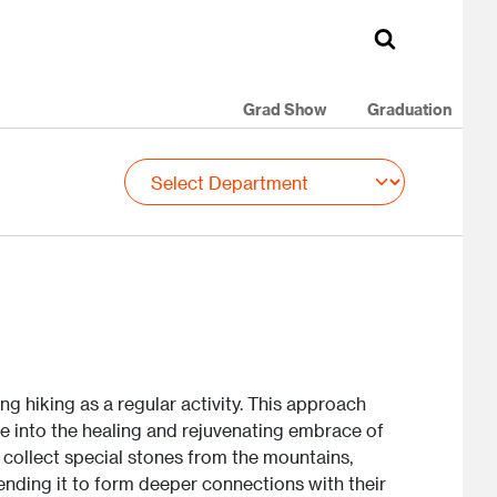
Grad Show
Graduation
ng hiking as a regular activity. This approach
e into the healing and rejuvenating embrace of
o collect special stones from the mountains,
nding it to form deeper connections with their