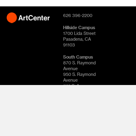
626 396-2200
Hillside Campus
1700 Lida Street
Pasadena, CA
91103
South Campus
870 S. Raymond
Avenue
950 S. Raymond
Avenue
1111 S. Arroyo
Parkway
Pasadena, CA
91105
© 2026
ArtCenter
College of
Design. All rights