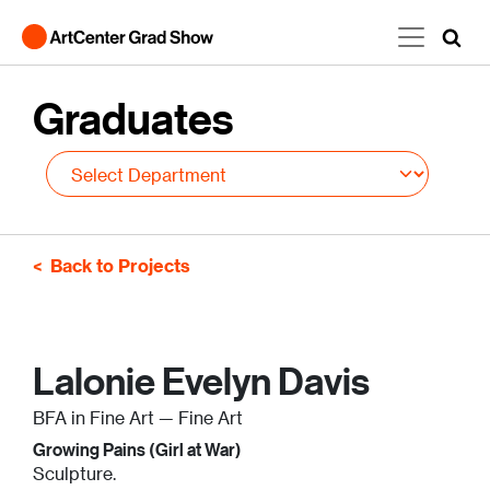
Skip to main content
Graduates
Back to Projects
Lalonie Evelyn Davis
BFA in Fine Art — Fine Art
Growing Pains (Girl at War)
Sculpture.