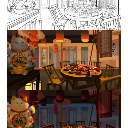
Image
Image