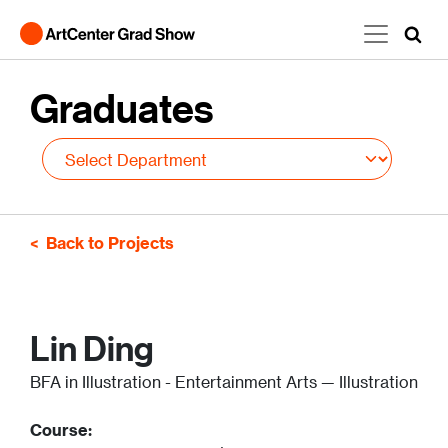
Skip to main content
Graduates
Back to Projects
Lin Ding
BFA in Illustration - Entertainment Arts — Illustration
Course: