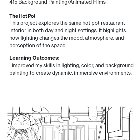
415 Background Painting/Animated Films
The Hot Pot
This project explores the same hot pot restaurant
interior in both day and night settings. It highlights
how lighting changes the mood, atmosphere, and
perception of the space.
Learning Outcomes:
I improved my skills in lighting, color, and background
painting to create dynamic, immersive environments.
Image