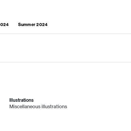
 2024
Summer 2024
Illustrations
Miscellaneous illustrations