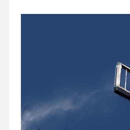
Image