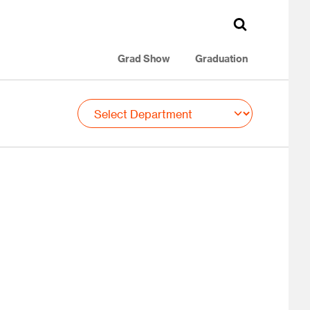
Grad Show
Graduation