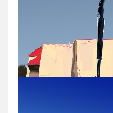
Image