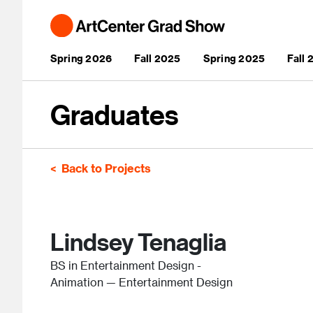
Skip to main content
Main navigation
Spring 2026
Fall 2025
Spring 2025
Fall
Graduates
Back to Projects
Lindsey Tenaglia
BS in Entertainment Design -
Animation — Entertainment Design