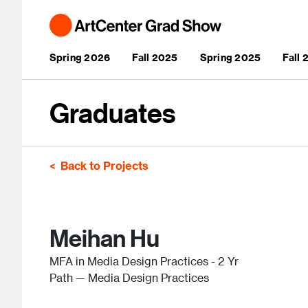
Skip to main content
Main navigation
Spring 2026
Fall 2025
Spring 2025
Fall
Graduates
Back to Projects
Meihan Hu
MFA in Media Design Practices - 2 Yr
Path — Media Design Practices