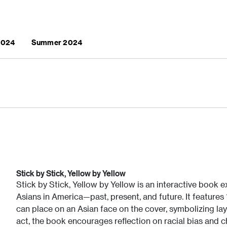
 2024
Summer 2024
Stick by Stick, Yellow by Yellow
Stick by Stick, Yellow by Yellow is an interactive book
Asians in America—past, present, and future. It features
can place on an Asian face on the cover, symbolizing lay
act, the book encourages reflection on racial bias and 