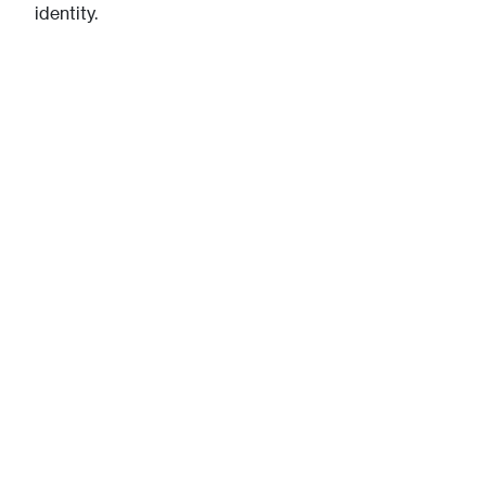
identity.