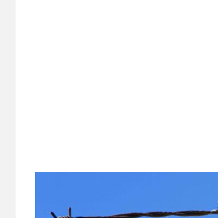
Image