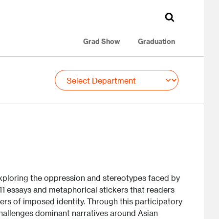
Grad Show
Graduation
 exploring the oppression and stereotypes faced by
 11 essays and metaphorical stickers that readers
ers of imposed identity. Through this participatory
challenges dominant narratives around Asian