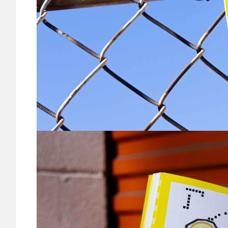
Image