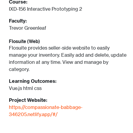
Course:
IXD-156 Interactive Prototyping 2
Faculty:
Trevor Greenleaf
Flosuite (Web)
Flosuite provides seller-side website to easily
manage your inventory. Easily add and delete, update
information at any time. View and manage by
category.
Learning Outcomes:
Vue.js html css
Project Website:
https://compassionate-babbage-
346205.netlify.app/#/