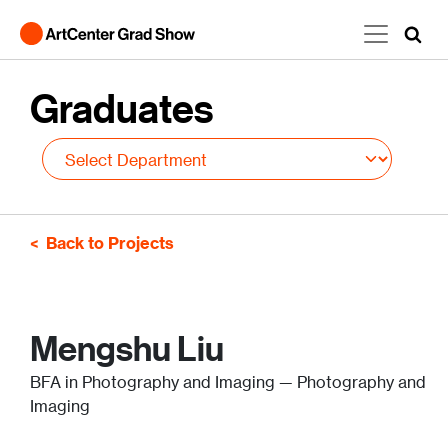
Skip to main content
Graduates
Back to Projects
Mengshu Liu
BFA in Photography and Imaging — Photography and
Imaging