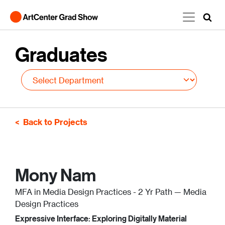
Skip to main content
Graduates
Back to Projects
Mony Nam
MFA in Media Design Practices - 2 Yr Path — Media
Design Practices
Expressive Interface: Exploring Digitally Material