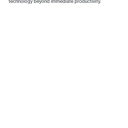
technology beyond immediate productivity.