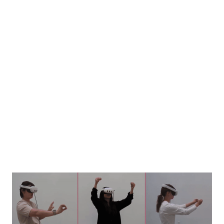
Image