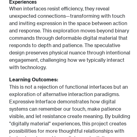
Experiences
When interfaces resist efficiency, they reveal
unexpected connections—transforming with touch
and inviting expression in the space between action
and response. This exploration moves beyond binary
commands through deformable digital material that
responds to depth and patience. The speculative
design preserves physical nuance through intentional
engagement, challenging how we typically interact
with technology.
Learning Outcomes:
This is not a rejection of functional interfaces but an
exploration of alternative interaction paradigms.
Expressive Interface demonstrates how digital
systems can remember our touch, make patience
visible, and let resistance create meaning. By building
"digitally material" experiences, this project creates
possibilities for more thoughtful relationships with