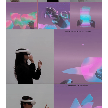
Image
Image