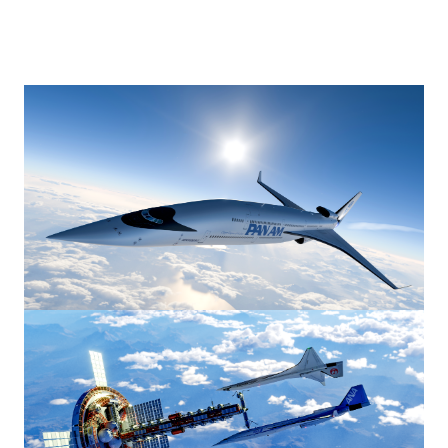
Image
Image