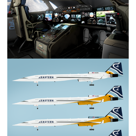
Image