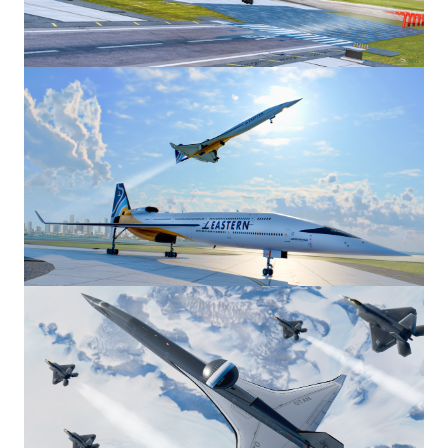
Image
Image