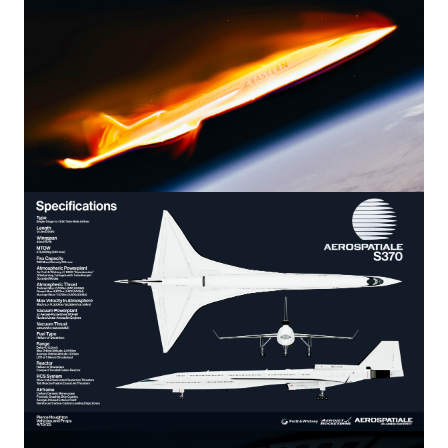
Image
Image