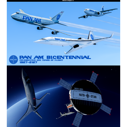
Image
Image