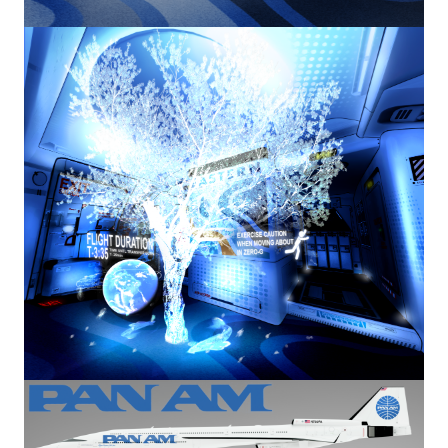
Image
Image