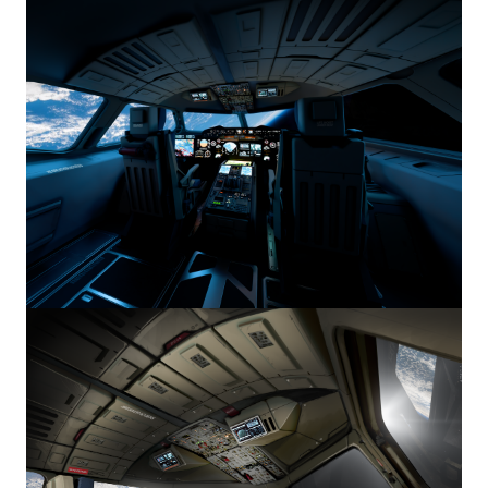
Image