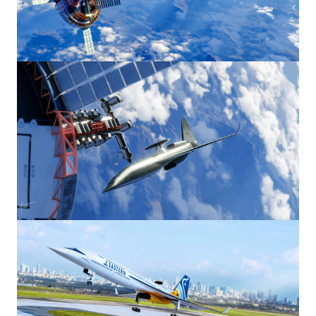
Image
Image