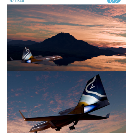
Image
Image