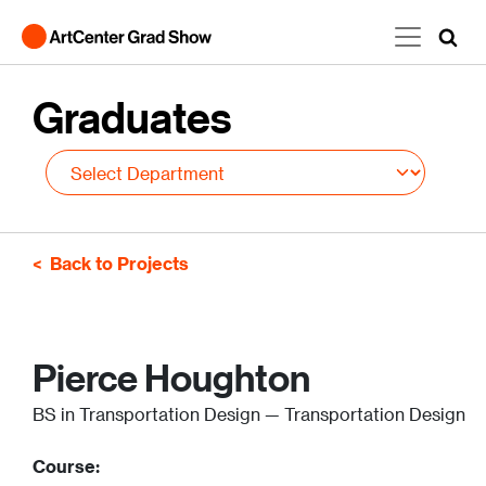
Skip to main content
Graduates
Back to Projects
Pierce Houghton
BS in Transportation Design — Transportation Design
Course: