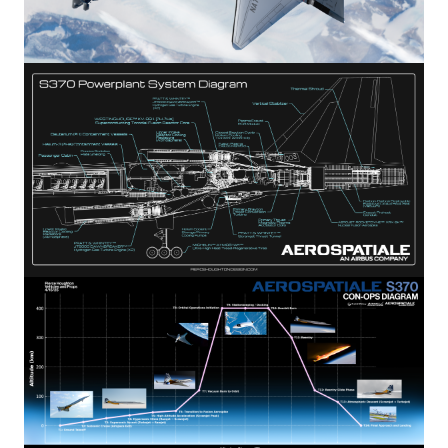
Image
Image