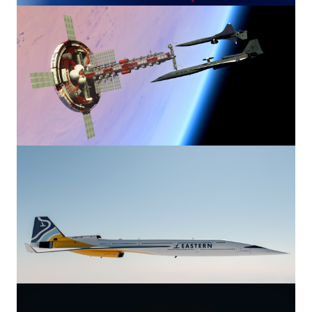
Image
Image
Image