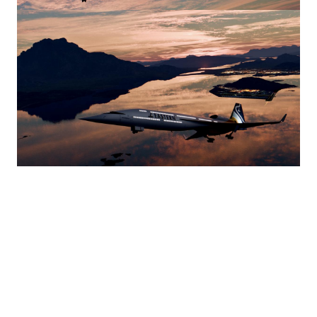
Image