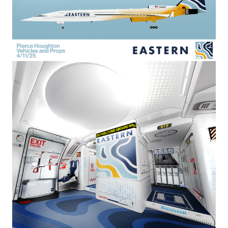
Image