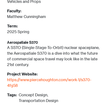
Vehicles and Props
Faculty:
Matthew Cunningham
Term:
2025 Spring
Aerospatiale S370
A SSTO (Single-Stage-To-Orbit) nuclear spaceplane,
the Aerospatiale S370 is a dive into what the future
of commercial space travel may look like in the late
21st century.
Project Website:
https://www.piercehoughton.com/work-1/s370-
4fg58
Tags:
Concept Design,
Transportation Design