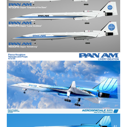
Image
Image