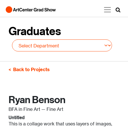
Skip to main content
Graduates
Back to Projects
Ryan Benson
BFA in Fine Art — Fine Art
Untitled
This is a collage work that uses layers of images,