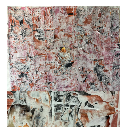
Image
Image