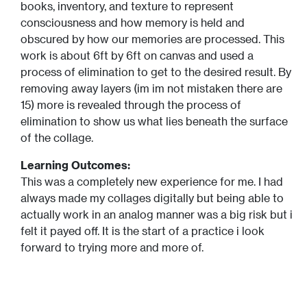
books, inventory, and texture to represent
consciousness and how memory is held and
obscured by how our memories are processed. This
work is about 6ft by 6ft on canvas and used a
process of elimination to get to the desired result. By
removing away layers (im im not mistaken there are
15) more is revealed through the process of
elimination to show us what lies beneath the surface
of the collage.
Learning Outcomes:
This was a completely new experience for me. I had
always made my collages digitally but being able to
actually work in an analog manner was a big risk but i
felt it payed off. It is the start of a practice i look
forward to trying more and more of.