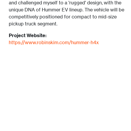
and challenged myself to a 'rugged' design, with the
unique DNA of Hummer EV lineup. The vehicle will be
competitively positioned for compact to mid-size
pickup truck segment.
Project Website:
https://www.robinskim.com/hummer-h4x