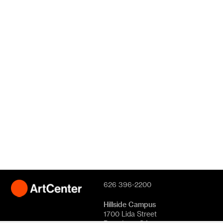
626 396-2200
Hillside Campus
1700 Lida Street