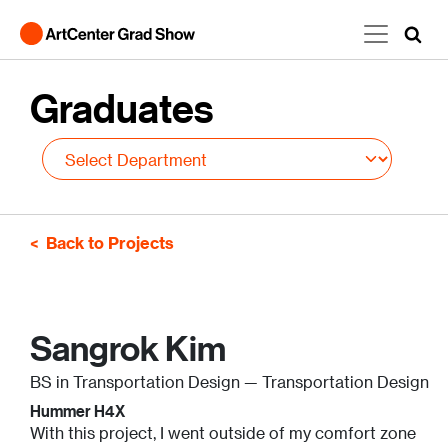
Skip to main content
Graduates
Back to Projects
Sangrok Kim
BS in Transportation Design — Transportation Design
Hummer H4X
With this project, I went outside of my comfort zone