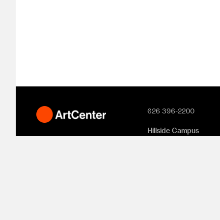
626 396-2200
Hillside Campus
1700 Lida Street
Pasadena, CA 91103
South Campus
870 S. Raymond Aven
950 S. Raymond Aven
1111 S. Arroyo Parkway
Pasadena, CA 91105