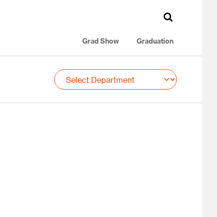
Grad Show
Graduation