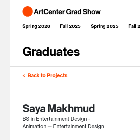
Skip to main content
Main navigation
Spring 2026
Fall 2025
Spring 2025
Fall
Graduates
Back to Projects
Saya Makhmud
BS in Entertainment Design -
Animation — Entertainment Design