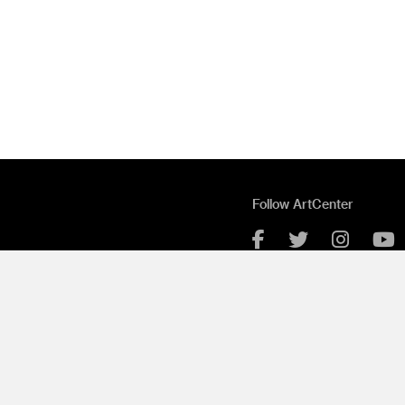
Follow ArtCenter
Facebook
Twitter
Instag
Y
Grad Show Login
ue
Contact
Employment
ue
Portfolio Software by Cle