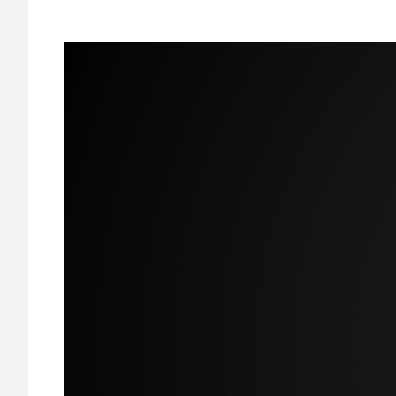
Image