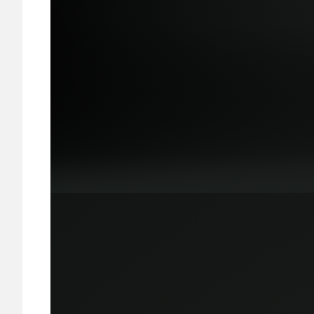
Image