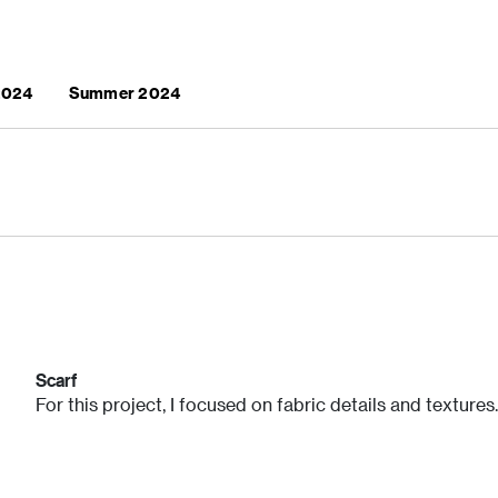
 2024
Summer 2024
Scarf
For this project, I focused on fabric details and textures.