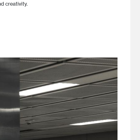
 creativity.