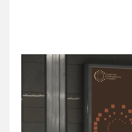
Image