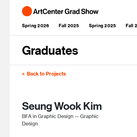
Skip to main content
Main navigation
Spring 2026
Fall 2025
Spring 2025
Fall
Graduates
Back to Projects
Seung Wook Kim
BFA in Graphic Design — Graphic
Design