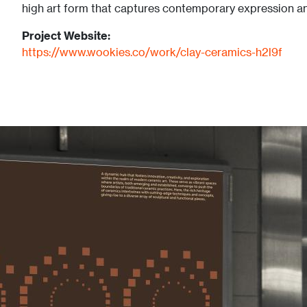
high art form that captures contemporary expression and
Project Website:
https://www.wookies.co/work/clay-ceramics-h2l9f