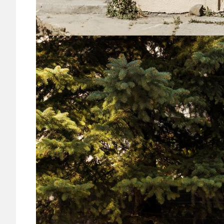
Image