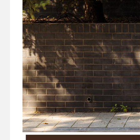
Image