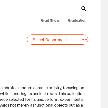
Grad Show
Graduation
lebrates modern ceramic artistry, focusing on
while honoring its ancient roots. This collection
iece selected for its unique form, experimental
mics not merely as functional objects but as a