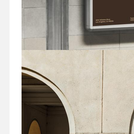
Image