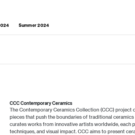
 2024
Summer 2024
CCC Contemporary Ceramics
The Contemporary Ceramics Collection (CCC) project ce
pieces that push the boundaries of traditional ceramics 
curates works from innovative artists worldwide, each p
techniques, and visual impact. CCC aims to present cera