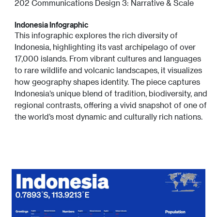
202 Communications Design 3: Narrative & Scale
Indonesia Infographic
This infographic explores the rich diversity of
Indonesia, highlighting its vast archipelago of over
17,000 islands. From vibrant cultures and languages
to rare wildlife and volcanic landscapes, it visualizes
how geography shapes identity. The piece captures
Indonesia’s unique blend of tradition, biodiversity, and
regional contrasts, offering a vivid snapshot of one of
the world’s most dynamic and culturally rich nations.
Image