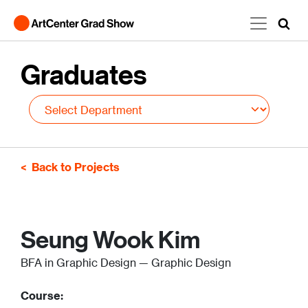
Skip to main content
Graduates
Back to Projects
Seung Wook Kim
BFA in Graphic Design — Graphic Design
Course: