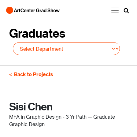
Skip to main content
Graduates
Back to Projects
Sisi Chen
MFA in Graphic Design - 3 Yr Path — Graduate
Graphic Design