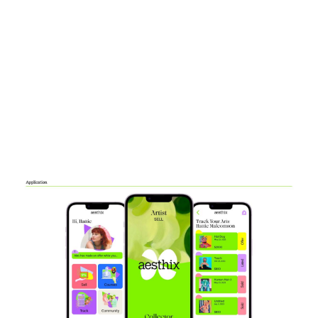
Image