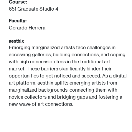
Course:
651 Graduate Studio 4
Faculty:
Gerardo Herrera
aesthix
Emerging marginalized artists face challenges in
accessing galleries, building connections, and coping
with high concession fees in the traditional art
market. These barriers significantly hinder their
opportunities to get noticed and succeed. As a digital
art platform, aesthix uplifts emerging artists from
marginalized backgrounds, connecting them with
novice collectors and bridging gaps and fostering a
new wave of art connections.