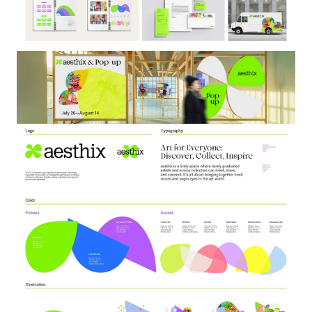
Image