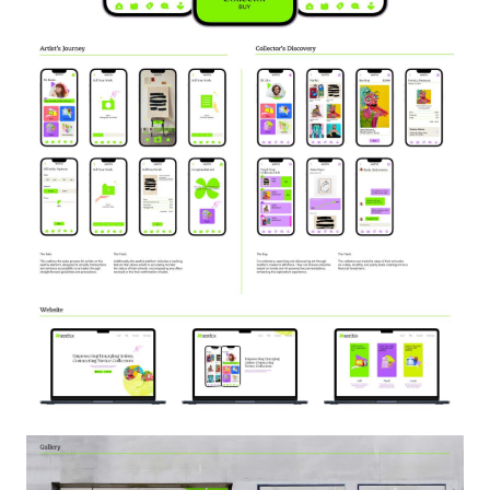
Image