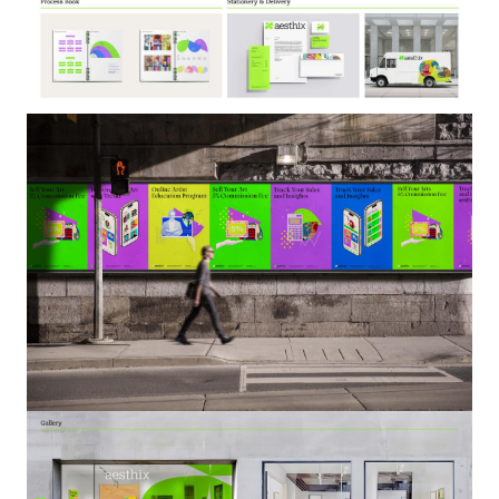
Image
Image