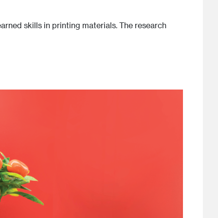
arned skills in printing materials. The research