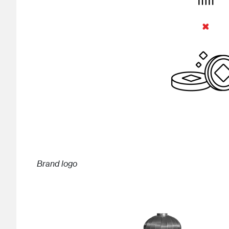
Brand logo
Image