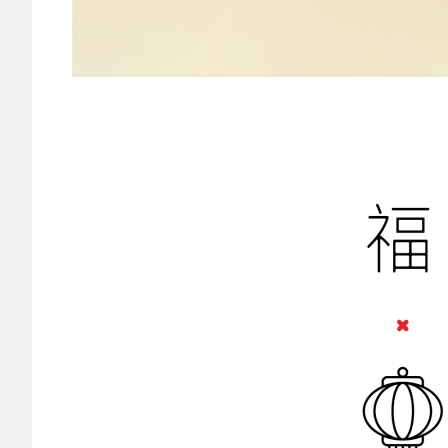
Image