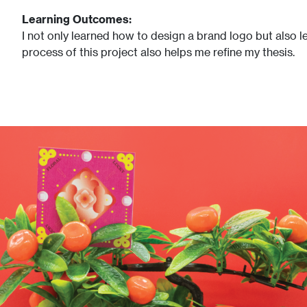
Learning Outcomes:
I not only learned how to design a brand logo but also le
process of this project also helps me refine my thesis.