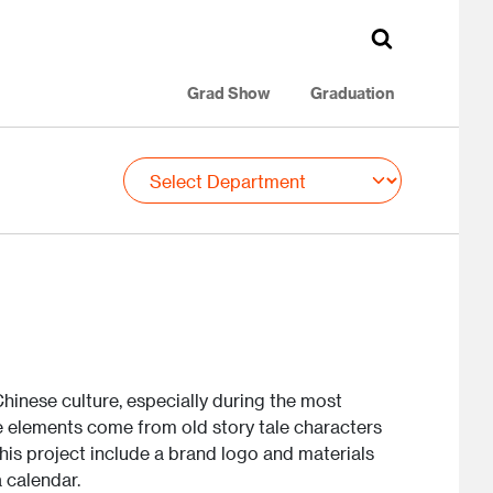
Grad Show
Graduation
hinese culture, especially during the most
e elements come from old story tale characters
his project include a brand logo and materials
a calendar.