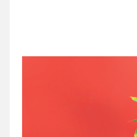
Image