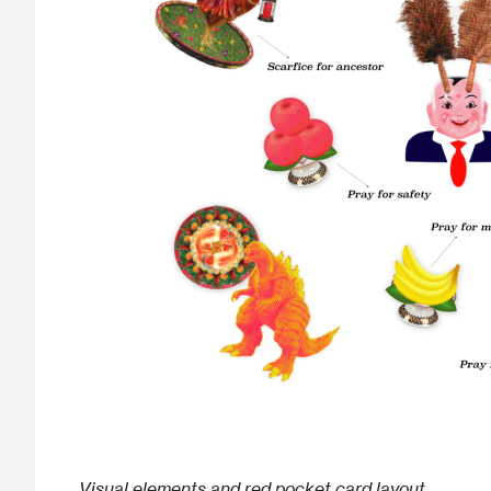
Visual elements and red pocket card layout