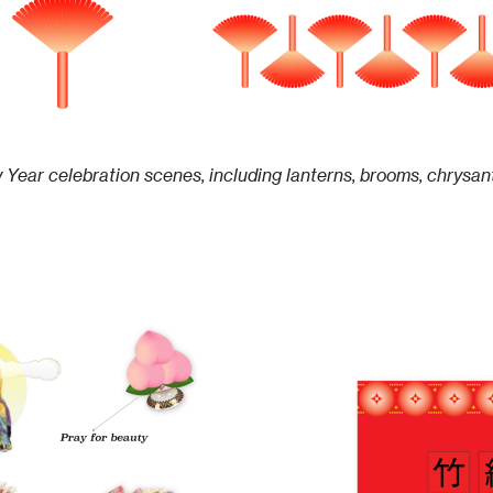
w Year celebration scenes, including lanterns, brooms, chrysa