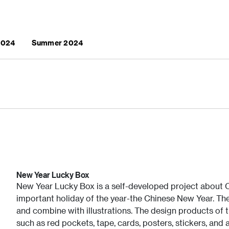
 2024
Summer 2024
New Year Lucky Box
New Year Lucky Box is a self-developed project about C
important holiday of the year-the Chinese New Year. Th
and combine with illustrations. The design products of t
such as red pockets, tape, cards, posters, stickers, and 