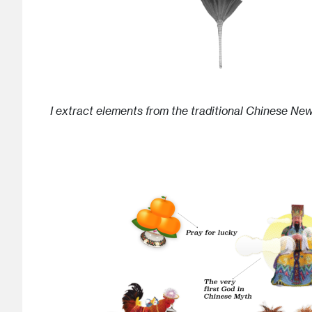
I extract elements from the traditional Chinese Ne
Image