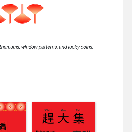
nthemums, window patterns, and lucky coins.