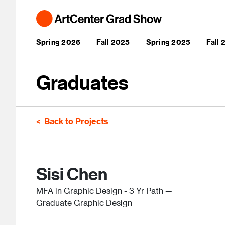
Skip to main content
Main navigation
Spring 2026
Fall 2025
Spring 2025
Fall
Graduates
Back to Projects
Sisi Chen
MFA in Graphic Design - 3 Yr Path —
Graduate Graphic Design