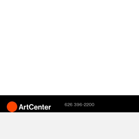
626 396-2200
Hillside Campus
1700 Lida Street
Pasadena, CA
91103