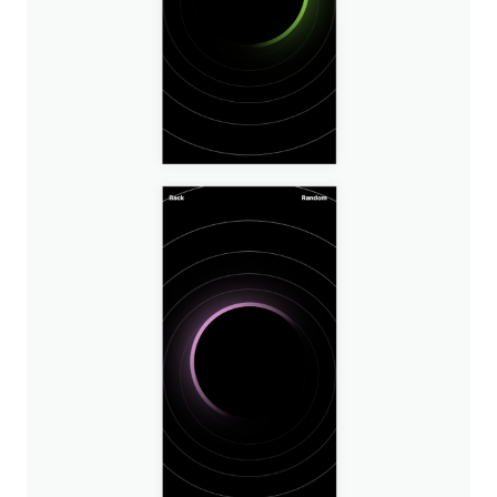
Image