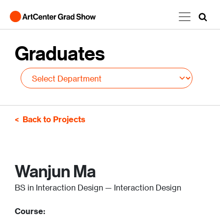
Skip to main content
Graduates
Back to Projects
Wanjun Ma
BS in Interaction Design — Interaction Design
Course: