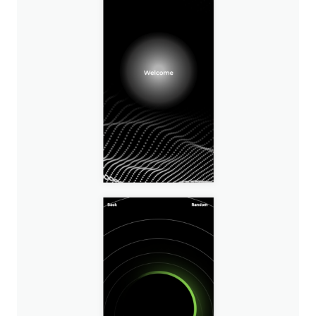
Image