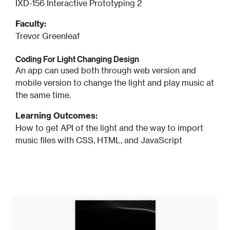
IXD-156 Interactive Prototyping 2
Faculty:
Trevor Greenleaf
Coding For Light Changing Design
An app can used both through web version and
mobile version to change the light and play music at
the same time.
Learning Outcomes:
How to get API of the light and the way to import
music files with CSS, HTML, and JavaScript
Image