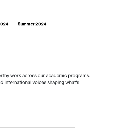
 2024
Summer 2024
rthy work across our academic programs.
nd international voices shaping what's