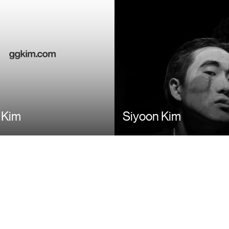
 Kim
Siyoon Kim