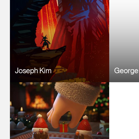
Joseph Kim
George
Image