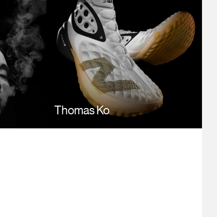
Thomas Ko