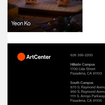
Yeon Ko
626 396-2200
Hillside Campus
1700 Lida Street
Pasadena, CA 91103
South Campus
870 S. Raymond Aven
950 S. Raymond Aven
1111 S. Arroyo Parkway
Pasadena, CA 91105