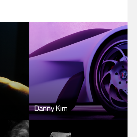
Image
Danny Kim