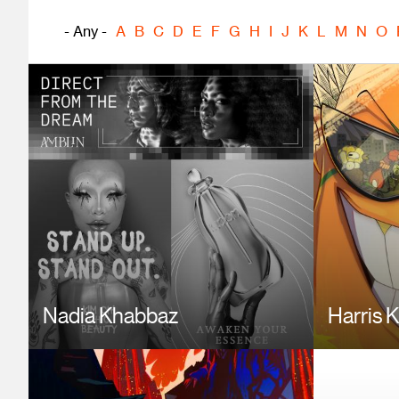
- Any -
A
B
C
D
E
F
G
H
I
J
K
L
M
N
O
Image
Image
Nadia Khabbaz
Harris 
Image
Image