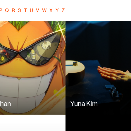
P
Q
R
S
T
U
V
W
X
Y
Z
Image
Khan
Yuna Kim
Image