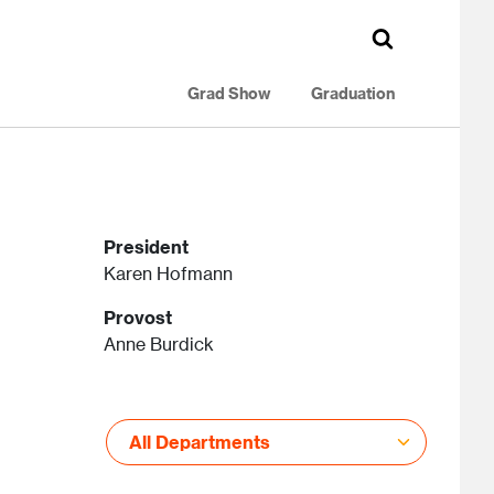
Grad Show
Graduation
President
Karen Hofmann
Provost
Anne Burdick
All Departments