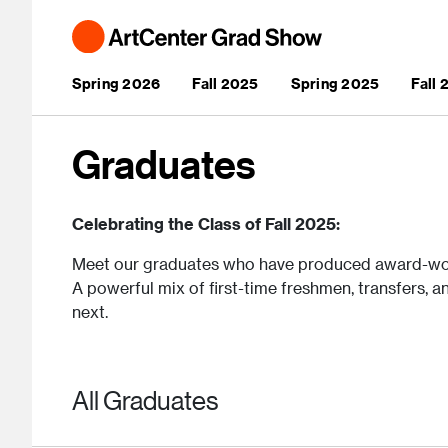
Skip to main content
Main navigation
Spring 2026
Fall 2025
Spring 2025
Fall
Graduates
Celebrating the Class of Fall 2025:
Meet our graduates who have produced award-wo
A powerful mix of first-time freshmen, transfers, a
next.
All Graduates