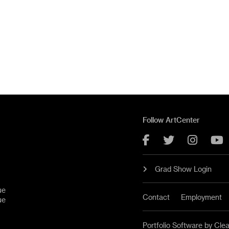
Follow ArtCenter
Facebook
Twitter
Instag
Y
Grad Show Login
ue
Contact
Employment
ue
Portfolio Software by Cle