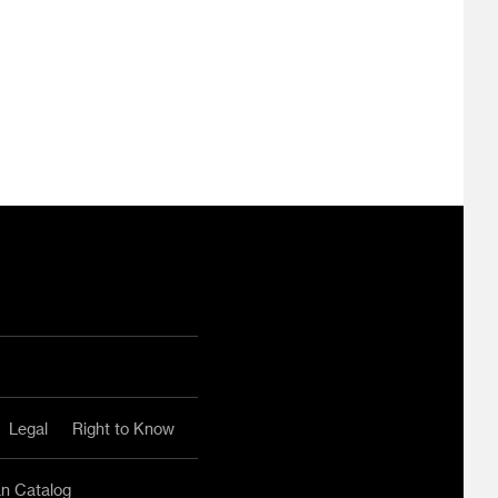
ram
ouTube
Legal
Right to Know
an Catalog