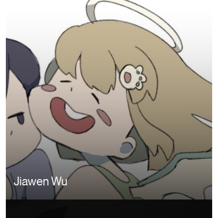
Jiawen Wu