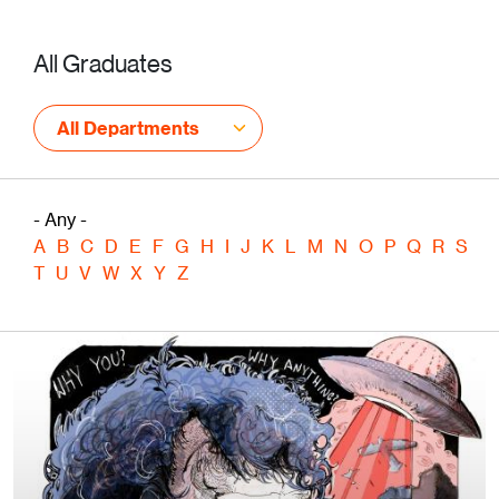
All Graduates
All Departments
- Any -
A
B
C
D
E
F
G
H
I
J
K
L
M
N
O
P
Q
R
S
T
U
V
W
X
Y
Z