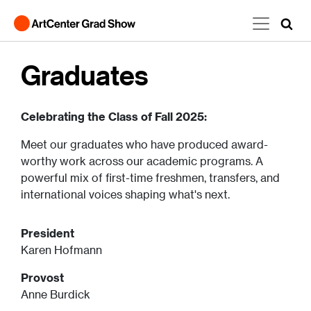
Skip to main content
Graduates
Celebrating the Class of Fall 2025:
Meet our graduates who have produced award-
worthy work across our academic programs. A
powerful mix of first-time freshmen, transfers, and
international voices shaping what's next.
President
Karen Hofmann
Provost
Anne Burdick