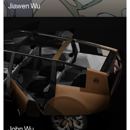
Jiawen Wu
John Wu