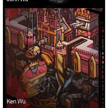
Image
Ken Wu