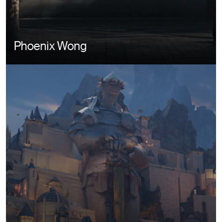
Phoenix Wong
Image