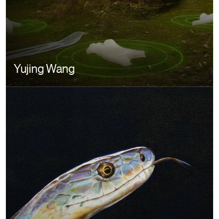
Yujing Wang