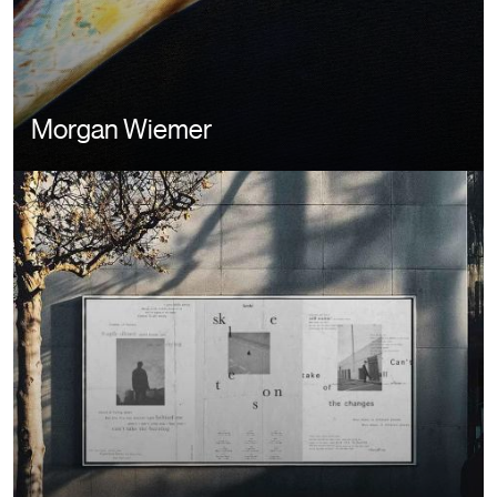
Morgan Wiemer
Image