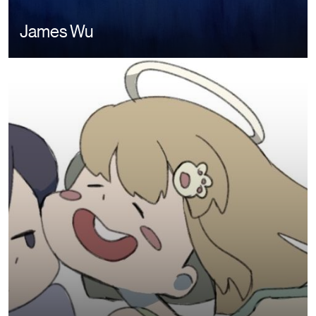
James Wu
Image