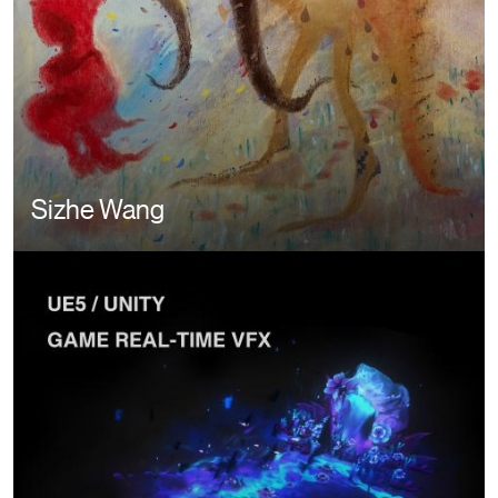
Sizhe Wang
Image