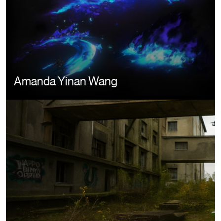
Amanda Yinan Wang
Image