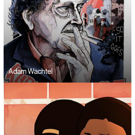
Adam Wachtel
Image