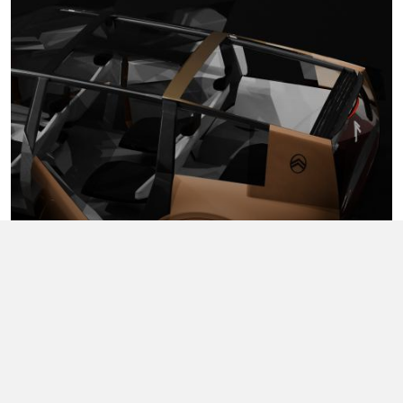
John Wu
Image