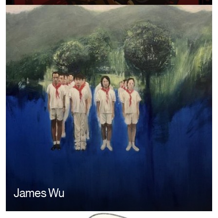
Image
James Wu
Image