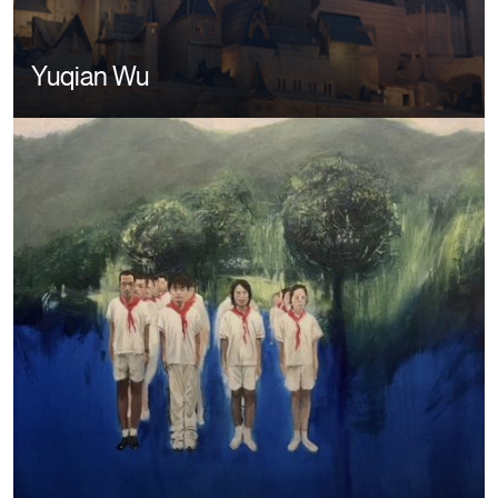
Yuqian Wu
Image