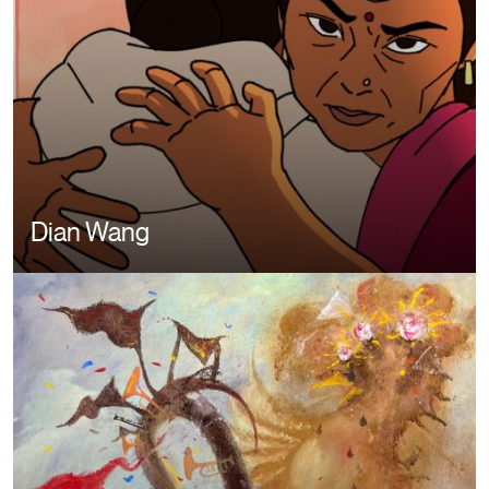
Dian Wang
Image